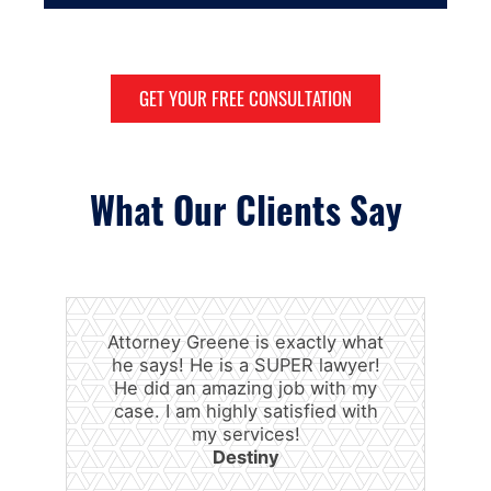
GET YOUR FREE CONSULTATION
What Our Clients Say
Attorney Greene is exactly what
he says! He is a SUPER lawyer!
He did an amazing job with my
case. I am highly satisfied with
my services!
Destiny