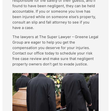
responsible for the safety of their guests, and if
found to have been negligent, they can be held
accountable. If you or someone you love has
been injured while on someone else’s property,
consult an slip and fall attorney to see if you
have a case.
The lawyers at The Super Lawyer – Greene Legal
Group are eager to help you get the
compensation you deserve for your injuries.
Contact our office today to schedule your risk
free case review and make sure that negligent
property owners don’t get to evade justice.