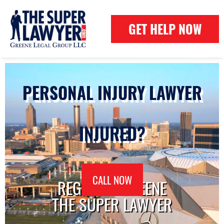
GET HELP NOW
PERSONAL INJURY LAWYER
INJURED?
CALL NOW
REGINALD GREENE
THE SUPER LAWYER