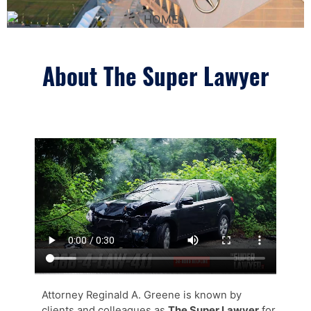
About The Super Lawyer
Attorney Reginald A. Greene is known by
clients and colleagues as
The Super Lawyer
for