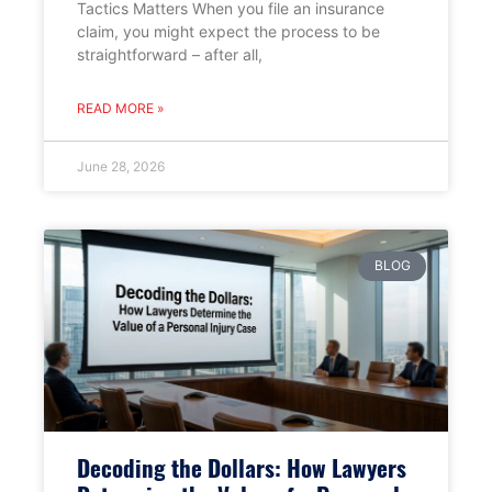
Tactics Matters When you file an insurance
claim, you might expect the process to be
straightforward – after all,
READ MORE »
June 28, 2026
BLOG
Decoding the Dollars: How Lawyers