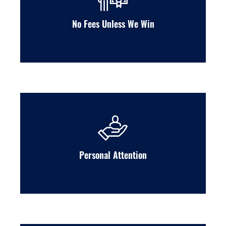
No Fees Unless We Win
Personal Attention