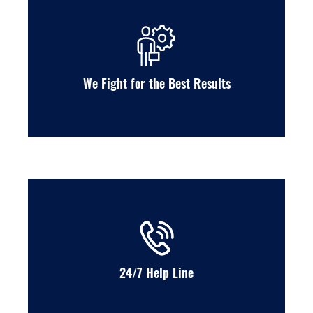
We Fight for the Best Results
24/7 Help Line