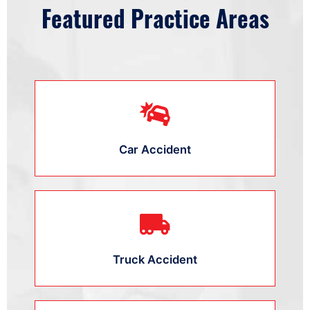
Featured Practice Areas
Car Accident
Truck Accident