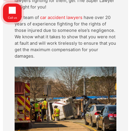
lawyers fighting for them, get The Super Lawyer
to fight for you!
Our team of
car accident lawyers
have over 20
Call us
years of experience fighting for the rights of
those injured due to someone else’s negligence.
We know what it takes to show that you were not
at fault and will work tirelessly to ensure that you
get the maximum compensation for your
damages.