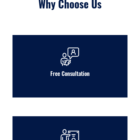
Why Choose Us
Free Consultation