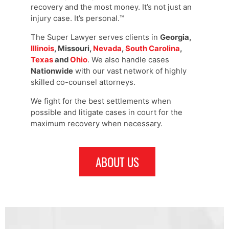
recovery and the most money. It’s not just an
injury case. It’s personal.™
The Super Lawyer serves clients in
Georgia,
Illinois
, Missouri,
Nevada
,
South Carolina
,
Texas
and
Ohio
. We also handle cases
Nationwide
with our vast network of highly
skilled co-counsel attorneys.
We fight for the best settlements when
possible and litigate cases in court for the
maximum recovery when necessary.
ABOUT US