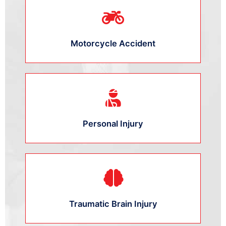
Motorcycle Accident
Personal Injury
Traumatic Brain Injury