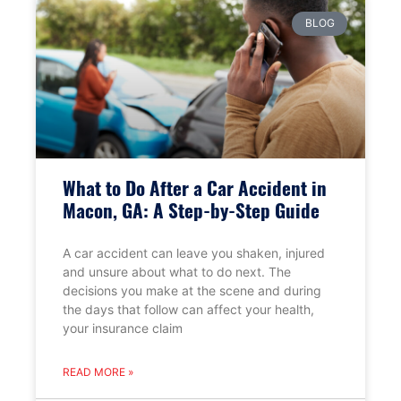
BLOG
What to Do After a Car Accident in
Macon, GA: A Step-by-Step Guide
A car accident can leave you shaken, injured
and unsure about what to do next. The
decisions you make at the scene and during
the days that follow can affect your health,
your insurance claim
READ MORE »