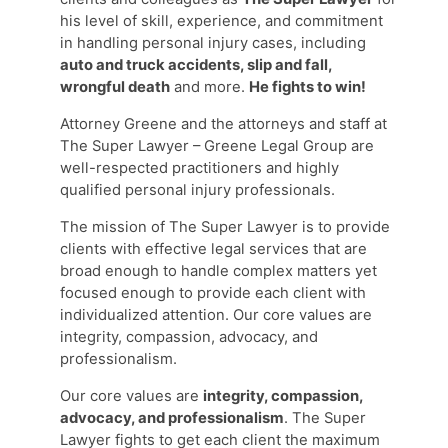
his level of skill, experience, and commitment
in handling personal injury cases, including
auto and truck accidents, slip and fall,
wrongful death
and more.
He fights to win!
Attorney Greene and the attorneys and staff at
The Super Lawyer – Greene Legal Group are
well-respected practitioners and highly
qualified personal injury professionals.
The mission of The Super Lawyer is to provide
clients with effective legal services that are
broad enough to handle complex matters yet
focused enough to provide each client with
individualized attention. Our core values are
integrity, compassion, advocacy, and
professionalism.
Our core values are
integrity, compassion,
advocacy, and professionalism
. The Super
Lawyer fights to get each client the maximum