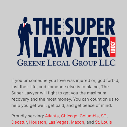
If you or someone you love was injured or, god forbid,
lost their life, and someone else is to blame, The
Super Lawyer will fight to get you the maximum
recovery and the most money. You can count on us to
help you get well, get paid, and get peace of mind.
Proudly serving:
Atlanta
,
Chicago
,
Columbia, SC
,
Decatur
,
Houston
,
Las Vegas
,
Macon
, and
St. Louis