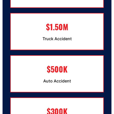
$1.50M
Truck Accident
$500K
Auto Accident
$300K