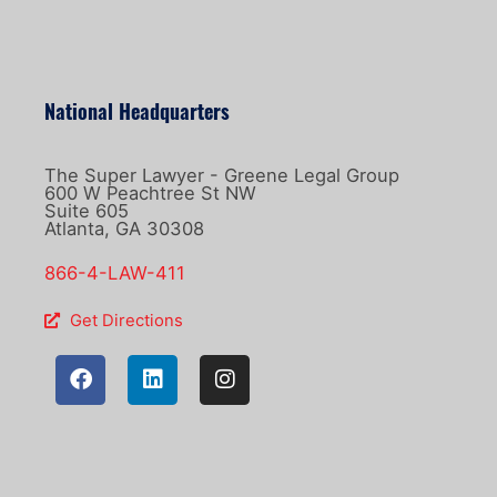
National Headquarters
The Super Lawyer - Greene Legal Group
600 W Peachtree St NW
Suite 605
Atlanta, GA 30308
866-4-LAW-411
Get Directions