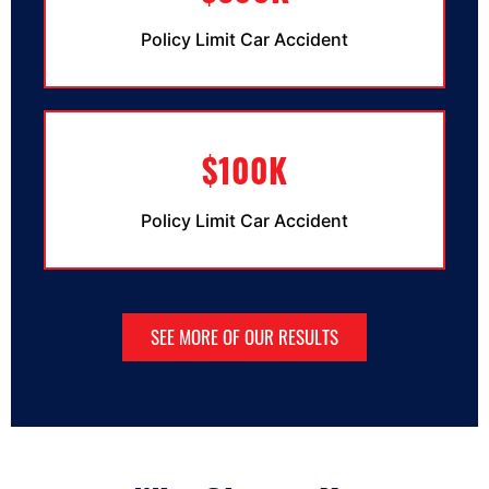
Policy Limit Car Accident
$100K
Policy Limit Car Accident
SEE MORE OF OUR RESULTS