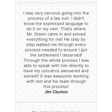
I was very nervous going into the
process of a law suit. I didn’t
know the expressed language to
do it on my own. That’s where
Mr. Green came in and solved
everything for me! He step by
step walked me through every
process needed to ensure I got
the settlement I deserved!
Through the whole process I was
able to speak with him directly to
have my concerns awnsered and
solved!! It was awesome working
with him and his team through
this process!
Jim Claxton