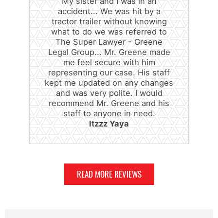
My sister and I was in an
accident... We was hit by a
tractor trailer without knowing
what to do we was referred to
The Super Lawyer - Greene
Legal Group... Mr. Greene made
me feel secure with him
representing our case. His staff
kept me updated on any changes
and was very polite. I would
recommend Mr. Greene and his
staff to anyone in need.
Itzzz Yaya
READ MORE REVIEWS