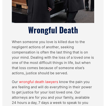
Wrongful Death
When someone you love is killed due to the
negligent actions of another, seeking
compensation is often the last thing that is on
your mind. Dealing with the loss of a loved one is
one of the most difficult things in life, but when
that loss comes because of someone else’s
actions, justice should be served.
Our
wrongful death lawyers
know the pain you
are feeling and will do everything in their power
to get justice for your lost loved one. Our
attorneys are for you and your family, available
24 hours a day, 7 days a week to speak to you