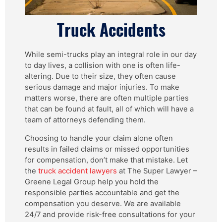
Truck Accidents
While semi-trucks play an integral role in our day
to day lives, a collision with one is often life-
altering. Due to their size, they often cause
serious damage and major injuries. To make
matters worse, there are often multiple parties
that can be found at fault, all of which will have a
team of attorneys defending them.
Choosing to handle your claim alone often
results in failed claims or missed opportunities
for compensation, don’t make that mistake. Let
the
truck accident lawyers
at The Super Lawyer –
Greene Legal Group help you hold the
responsible parties accountable and get the
compensation you deserve. We are available
24/7 and provide risk-free consultations for your