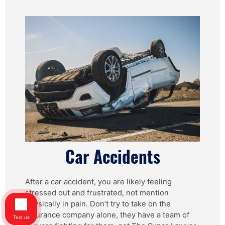
Car Accidents
After a car accident, you are likely feeling
stressed out and frustrated, not mention
physically in pain. Don’t try to take on the
insurance company alone, they have a team of
Text us