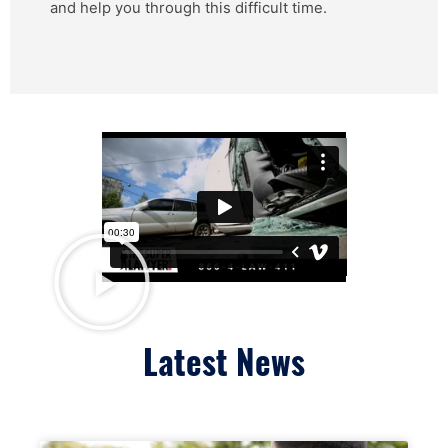
and help you through this difficult time.
Latest News