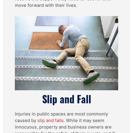
move forward with their lives.
Slip and Fall
Injuries in public spaces are most commonly
caused by
slip and falls
. While it may seem
innocuous, property and business owners are