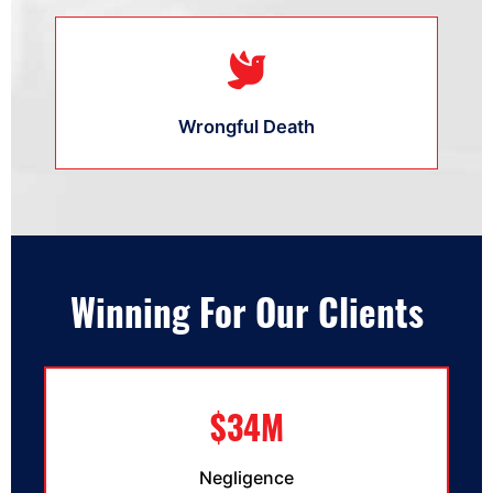
Wrongful Death
Winning For Our Clients
$34M
Negligence