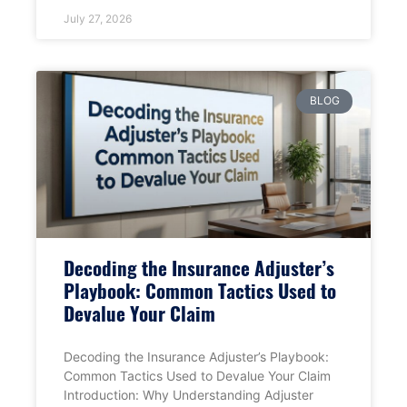
July 27, 2026
BLOG
Decoding the Insurance Adjuster’s
Playbook: Common Tactics Used to
Devalue Your Claim
Decoding the Insurance Adjuster’s Playbook:
Common Tactics Used to Devalue Your Claim
Introduction: Why Understanding Adjuster