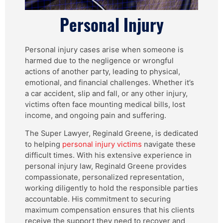
Personal Injury
Personal injury cases arise when someone is
harmed due to the negligence or wrongful
actions of another party, leading to physical,
emotional, and financial challenges. Whether it’s
a car accident, slip and fall, or any other injury,
victims often face mounting medical bills, lost
income, and ongoing pain and suffering.
The Super Lawyer, Reginald Greene, is dedicated
to helping
personal injury victims
navigate these
difficult times. With his extensive experience in
personal injury law, Reginald Greene provides
compassionate, personalized representation,
working diligently to hold the responsible parties
accountable. His commitment to securing
maximum compensation ensures that his clients
receive the support they need to recover and