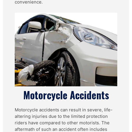
convenience.
Motorcycle Accidents
Motorcycle accidents can result in severe, life-
altering injuries due to the limited protection
riders have compared to other motorists. The
aftermath of such an accident often includes