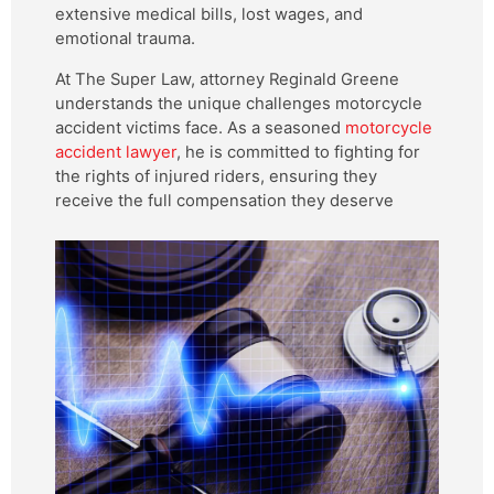
extensive medical bills, lost wages, and
emotional trauma.
At The Super Law, attorney Reginald Greene
understands the unique challenges motorcycle
accident victims face. As a seasoned
motorcycle
accident lawyer
, he is committed to fighting for
the rights of injured riders, ensuring they
receive the full compensation they deserve