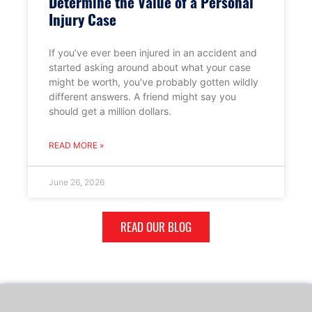
Determine the Value of a Personal
Injury Case
If you’ve ever been injured in an accident and
started asking around about what your case
might be worth, you’ve probably gotten wildly
different answers. A friend might say you
should get a million dollars.
READ MORE »
June 26, 2026
READ OUR BLOG