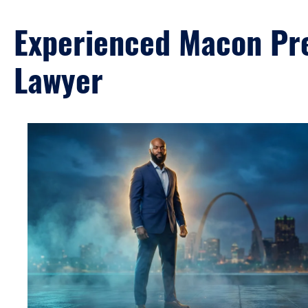
Experienced Macon Pre
Lawyer