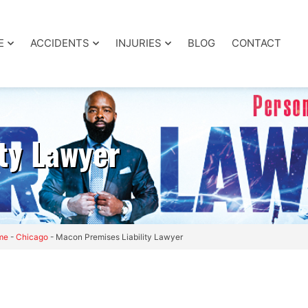
E
ACCIDENTS
INJURIES
BLOG
CONTACT
ty Lawyer
me
-
Chicago
-
Macon Premises Liability Lawyer