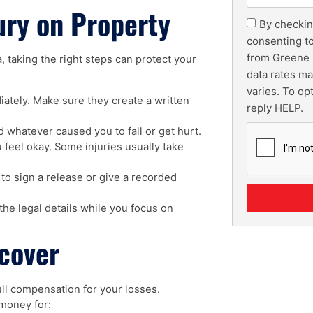
ury on Property
By checkin
consenting t
from Greene 
, taking the right steps can protect your
data rates m
varies. To op
ately. Make sure they create a written
reply HELP.
 whatever caused you to fall or get hurt.
 feel okay. Some injuries usually take
to sign a release or give a recorded
he legal details while you focus on
cover
full compensation for your losses.
 money for: