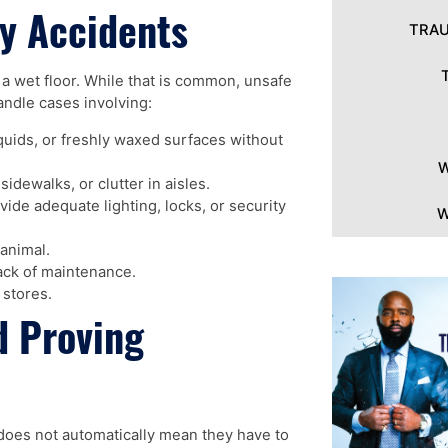
y Accidents
TRAU
n a wet floor. While that is common, unsafe
andle cases involving:
iquids, or freshly waxed surfaces without
W
dewalks, or clutter in aisles.
ide adequate lighting, locks, or security
W
animal.
ack of maintenance.
 stores.
d Proving
does not automatically mean they have to