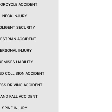
ORCYCLE ACCIDENT
NECK INJURY
GLIGENT SECURITY
ESTRIAN ACCIDENT
PERSONAL INJURY
REMISES LIABILITY
ND COLLISION ACCIDENT
ESS DRIVING ACCIDENT
P AND FALL ACCIDENT
SPINE INJURY