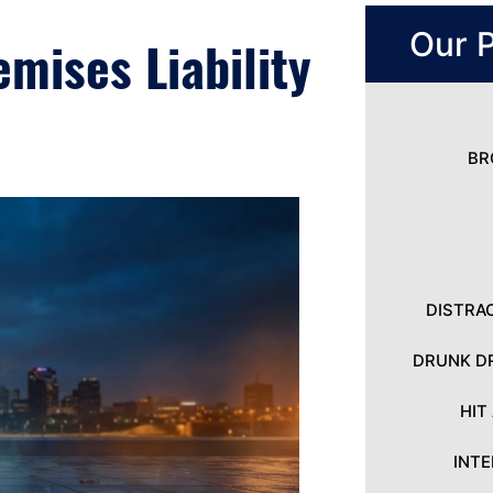
Our P
mises Liability
BR
DISTRA
DRUNK DR
HIT
INT