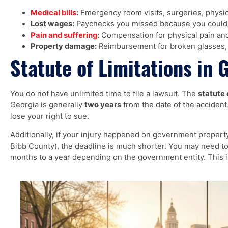
Medical bills
:
Emergency room visits, surgeries, physic
Lost wages:
Paychecks you missed because you could 
Pain and suffering
:
Compensation for physical pain and
Property damage:
Reimbursement for broken glasses, 
Statute of Limitations in 
You do not have unlimited time to file a lawsuit. The
statute 
Georgia is generally
two years
from the date of the accident. 
lose your right to sue.
Additionally, if your injury happened on government property (
Bibb County), the deadline is much shorter. You may need to
months to a year depending on the government entity. This is 