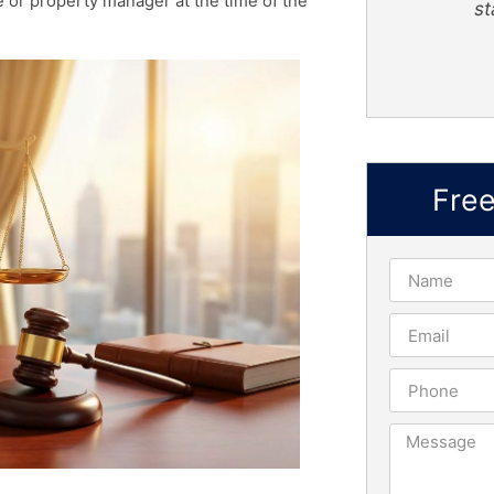
re or property manager at the time of the
staf
Truly Nelson
Fre