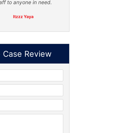
f to anyone in need.
Itzzz Yaya
e Case Review