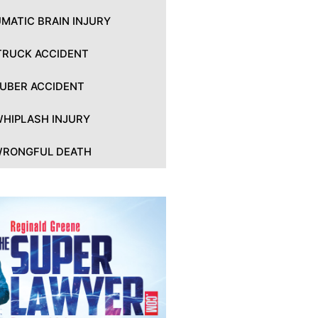
MATIC BRAIN INJURY
TRUCK ACCIDENT
UBER ACCIDENT
HIPLASH INJURY
RONGFUL DEATH