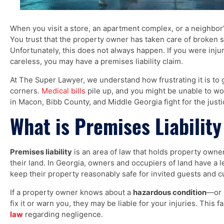
When you visit a store, an apartment complex, or a neighbor
You trust that the property owner has taken care of broken st
Unfortunately, this does not always happen. If you were in
careless, you may have a premises liability claim.
At The Super Lawyer, we understand how frustrating it is to
corners.
Medical bills
pile up, and you might be unable to w
in Macon, Bibb County, and Middle Georgia fight for the just
What is Premises Liability
Premises liability
is an area of law that holds property own
their land. In Georgia, owners and occupiers of land have a 
keep their property reasonably safe for invited guests and 
If a property owner knows about a
hazardous condition
—or 
fix it or warn you, they may be liable for your injuries. This f
law
regarding negligence.