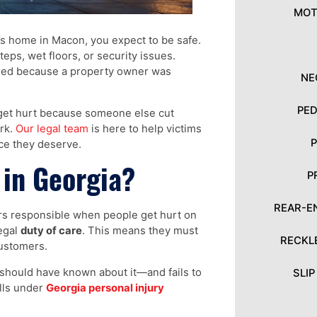
MOT
’s home in Macon, you expect to be safe.
eps, wet floors, or security issues.
jured because a property owner was
NE
PED
 get hurt because someone else cut
ork.
Our legal team
is here to help victims
ice they deserve.
 in Georgia?
P
REAR-E
ers responsible when people get hurt on
legal
duty of care
. This means they must
RECKL
customers.
should have known about it—and fails to
SLI
alls under
Georgia personal injury