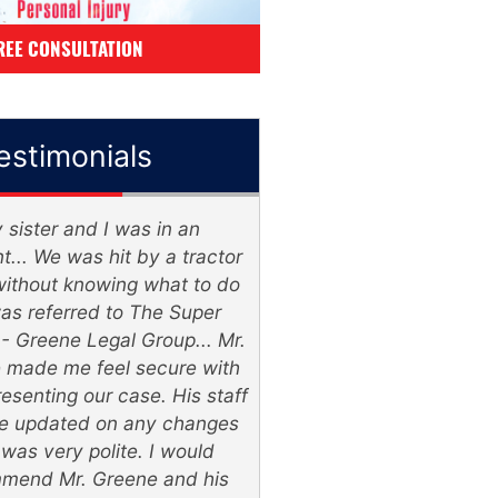
REE CONSULTATION
estimonials
ster and I was in an
The Lawyers wer
. We was hit by a tractor
knowledgeable & listen
ithout knowing what to do
& very patient, 2 thum
referred to The Super
Super Lawyer - Gree
Greene Legal Group... Mr.
Group
ade me feel secure with
enting our case. His staff
William Veasl
updated on any changes
s very polite. I would
nd Mr. Greene and his