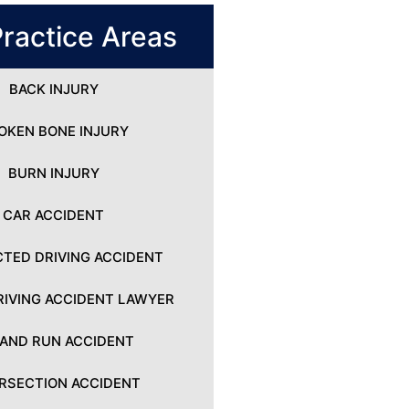
ractice Areas
BACK INJURY
OKEN BONE INJURY
BURN INJURY
CAR ACCIDENT
CTED DRIVING ACCIDENT
IVING ACCIDENT LAWYER
 AND RUN ACCIDENT
ERSECTION ACCIDENT