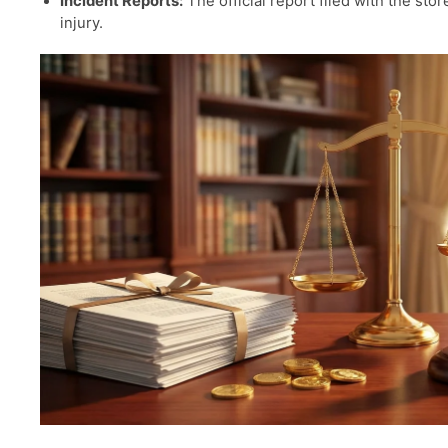
Incident Reports:
The official report filed with the sto
injury.