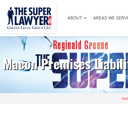
ABOUT
AREAS WE SERV
Macon Premises Liabili
Ho