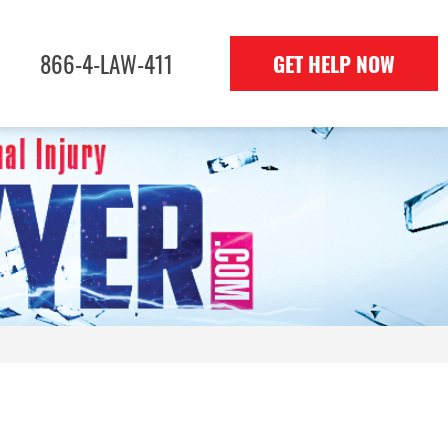
866-4-LAW-411
GET HELP NOW