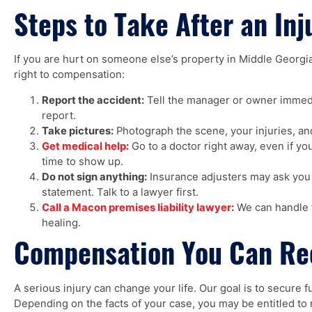
Steps to Take After an Inj
If you are hurt on someone else’s property in Middle Georgia
right to compensation:
Report the accident:
Tell the manager or owner immedi
report.
Take pictures:
Photograph the scene, your injuries, and
Get medical help
:
Go to a doctor right away, even if you
time to show up.
Do not sign anything:
Insurance adjusters may ask you 
statement. Talk to a lawyer first.
Call a Macon premises liability lawyer
:
We can handle t
healing.
Compensation You Can Re
A serious injury can change your life. Our goal is to secure 
Depending on the facts of your case, you may be entitled to