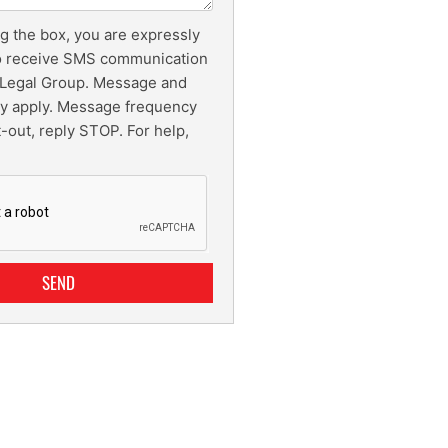
g the box, you are expressly
o receive SMS communication
Legal Group. Message and
ay apply. Message frequency
t-out, reply STOP. For help,
SEND