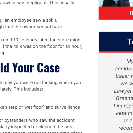
y owner was negligent. This usually
F
, an employee saw a spill).
gh that the owner
should
have
T
ip on it 10 seconds later, the store might
 if the milk was on the floor for an hour,
 up.
Mr. Greene and his staff, were
My si
ld Your Case
absolutely amazing. They truly
accident..
turned my devastating ordeal into a
trailer w
ght say you were not looking where you
life changing successful secure
we was 
ately. This includes:
future. With patience and trust, He
Lawyer - 
will get the job done. He is very
Greene m
straight forward and realistic.
him repres
ken step or wet floor) and surveillance
Thank you so much. I honestly feel
kept me 
like I'm apart of The Super Lawyer
and wa
r bystanders who saw the accident.
arly inspected or cleaned the area.
- Greene Legal Group family.
recomme