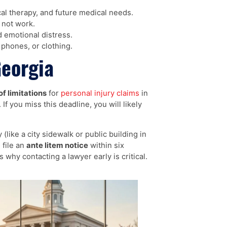
al therapy, and future medical needs.
not work.
 emotional distress.
phones, or clothing.
Georgia
of limitations
for
personal injury claims
in
If you miss this deadline, you will likely
like a city sidewalk or public building in
 file an
ante litem notice
within six
why contacting a lawyer early is critical.