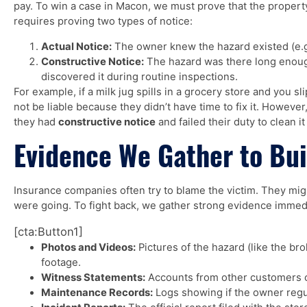
pay. To win a case in Macon, we must prove that the propert
requires proving two types of notice:
Actual Notice:
The owner knew the hazard existed (e.g.
Constructive Notice:
The hazard was there long enou
discovered it during routine inspections.
For example, if a milk jug spills in a grocery store and you sl
not be liable because they didn’t have time to fix it. However,
they had
constructive notice
and failed their duty to clean it
The Lawyers were very
Evidence We Gather to Bui
knowledgeable & listened very well
& very patient, 2 thumbs up to The
Insurance companies often try to blame the victim. They mi
Super Lawyer - Greene Legal
were going. To fight back, we gather strong evidence immedi
Group
[cta:Button1]
William Veasly
Photos and Videos:
Pictures of the hazard (like the bro
footage.
Witness Statements:
Accounts from other customers o
Maintenance Records:
Logs showing if the owner regul