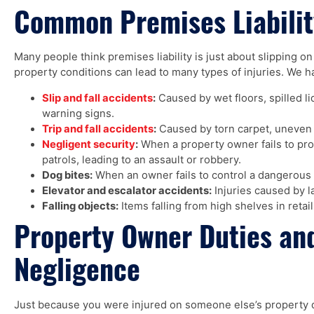
Common Premises Liabilit
Many people think premises liability is just about slipping o
property conditions can lead to many types of injuries. We h
Slip and fall accidents
:
Caused by wet floors, spilled l
warning signs.
Trip and fall accidents
:
Caused by torn carpet, uneven si
Negligent security
:
When a property owner fails to prov
patrols, leading to an assault or robbery.
Dog bites:
When an owner fails to control a dangerous 
Elevator and escalator accidents:
Injuries caused by l
Falling objects:
Items falling from high shelves in retail
Property Owner Duties an
Negligence
Just because you were injured on someone else’s property 