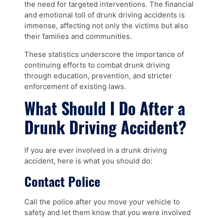
the need for targeted interventions. The financial
and emotional toll of drunk driving accidents is
immense, affecting not only the victims but also
their families and communities.
These statistics underscore the importance of
continuing efforts to combat drunk driving
through education, prevention, and stricter
enforcement of existing laws.
What Should I Do After a
Drunk Driving Accident?
If you are ever involved in a drunk driving
accident, here is what you should do:
Contact Police
Call the police after you move your vehicle to
safety and let them know that you were involved