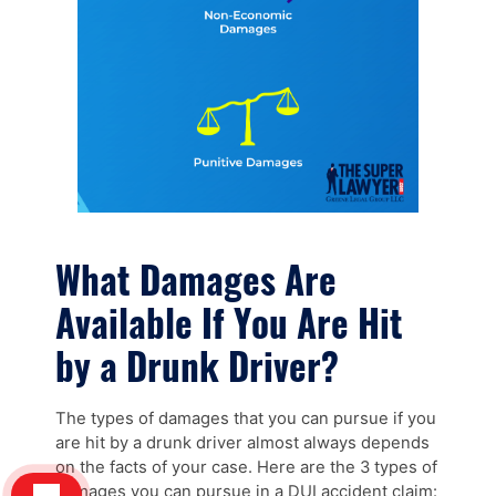
What Damages Are
Available If You Are Hit
by a Drunk Driver?
The types of damages that you can pursue if you
are hit by a drunk driver almost always depends
on the facts of your case. Here are the 3 types of
damages you can pursue in a DUI accident claim: