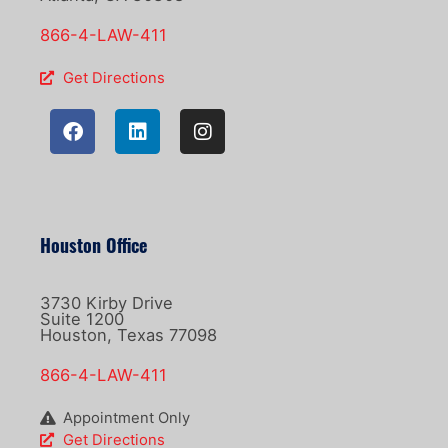
866-4-LAW-411
Get Directions
Houston Office
3730 Kirby Drive
Suite 1200
Houston, Texas 77098
866-4-LAW-411
Appointment Only
Get Directions