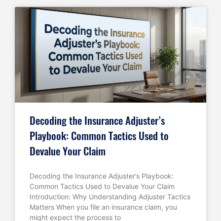
Decoding the Insurance Adjuster’s
Playbook: Common Tactics Used to
Devalue Your Claim
Decoding the Insurance Adjuster’s Playbook:
Common Tactics Used to Devalue Your Claim
Introduction: Why Understanding Adjuster Tactics
Matters When you file an insurance claim, you
might expect the process to