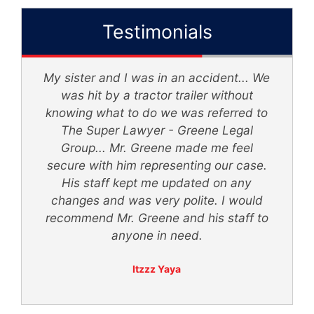
Testimonials
My sister and I was in an accident... We
d
was hit by a tractor trailer without
knowing what to do we was referred to
th
The Super Lawyer - Greene Legal
Group... Mr. Greene made me feel
secure with him representing our case.
ly
His staff kept me updated on any
 -
changes and was very polite. I would
recommend Mr. Greene and his staff to
anyone in need.
Itzzz Yaya