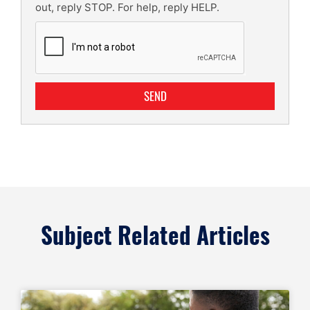
out, reply STOP. For help, reply HELP.
SEND
Subject Related Articles