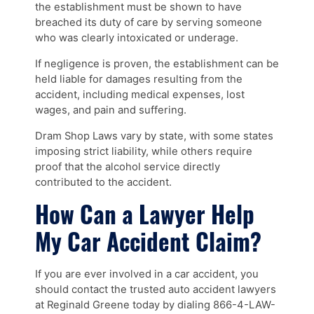
the establishment must be shown to have
breached its duty of care by serving someone
who was clearly intoxicated or underage.
If negligence is proven, the establishment can be
held liable for damages resulting from the
accident, including medical expenses, lost
wages, and pain and suffering.
Dram Shop Laws vary by state, with some states
imposing strict liability, while others require
proof that the alcohol service directly
contributed to the accident.
How Can a Lawyer Help
My Car Accident Claim?
If you are ever involved in a car accident, you
should contact the trusted auto accident lawyers
at Reginald Greene today by dialing 866-4-LAW-