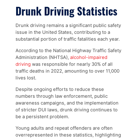
Drunk Driving Statistics
Drunk driving remains a significant public safety
issue in the United States, contributing to a
substantial portion of traffic fatalities each year.
According to the National Highway Traffic Safety
Administration (NHTSA),
alcohol-impaired
driving
was responsible for nearly 30% of all
traffic deaths in 2022, amounting to over 11,000
lives lost.
Despite ongoing efforts to reduce these
numbers through law enforcement, public
awareness campaigns, and the implementation
of stricter DUI laws, drunk driving continues to
be a persistent problem.
Young adults and repeat offenders are often
overrepresented in these statistics, highlighting