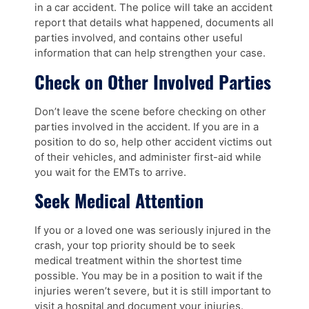
in a car accident. The police will take an accident
report that details what happened, documents all
parties involved, and contains other useful
information that can help strengthen your case.
Check on Other Involved Parties
Don’t leave the scene before checking on other
parties involved in the accident. If you are in a
position to do so, help other accident victims out
of their vehicles, and administer first-aid while
you wait for the EMTs to arrive.
Seek Medical Attention
If you or a loved one was seriously injured in the
crash, your top priority should be to seek
medical treatment within the shortest time
possible. You may be in a position to wait if the
injuries weren’t severe, but it is still important to
visit a hospital and document your injuries.