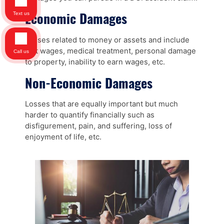
Economic Damages
Text us
Losses related to money or assets and include
lost wages, medical treatment, personal damage
Call us
to property, inability to earn wages, etc.
Non-Economic Damages
Losses that are equally important but much
harder to quantify financially such as
disfigurement, pain, and suffering, loss of
enjoyment of life, etc.