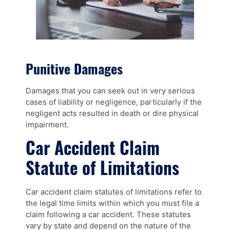
Punitive Damages
Damages that you can seek out in very serious
cases of liability or negligence, particularly if the
negligent acts resulted in death or dire physical
impairment.
Car Accident Claim
Statute of Limitations
Car accident claim statutes of limitations refer to
the legal time limits within which you must file a
claim following a car accident. These statutes
vary by state and depend on the nature of the