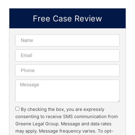
Free Case Review
By checking the box, you are expressly
consenting to receive SMS communication from
Greene Legal Group. Message and data rates
may apply. Message frequency varies. To opt-