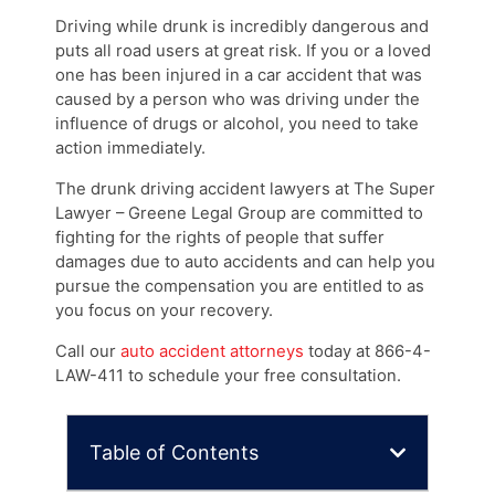
Driving while drunk is incredibly dangerous and
puts all road users at great risk. If you or a loved
one has been injured in a car accident that was
caused by a person who was driving under the
influence of drugs or alcohol, you need to take
action immediately.
The drunk driving accident lawyers at The Super
Lawyer – Greene Legal Group are committed to
fighting for the rights of people that suffer
damages due to auto accidents and can help you
pursue the compensation you are entitled to as
you focus on your recovery.
Call our
auto accident attorneys
today at 866-4-
LAW-411 to schedule your free consultation.
Table of Contents