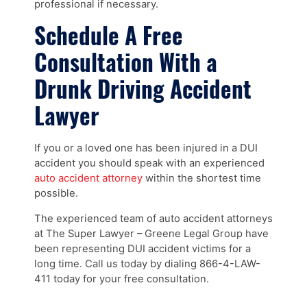
professional if necessary.
Schedule A Free
Consultation With a
Drunk Driving Accident
Lawyer
If you or a loved one has been injured in a DUI
accident you should speak with an experienced
auto accident attorney
within the shortest time
possible.
The experienced team of auto accident attorneys
at The Super Lawyer – Greene Legal Group have
been representing DUI accident victims for a
long time. Call us today by dialing 866-4-LAW-
411 today for your free consultation.