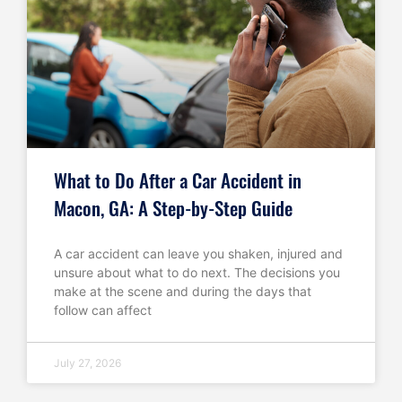
What to Do After a Car Accident in
Macon, GA: A Step-by-Step Guide
A car accident can leave you shaken, injured and
unsure about what to do next. The decisions you
make at the scene and during the days that
follow can affect
July 27, 2026