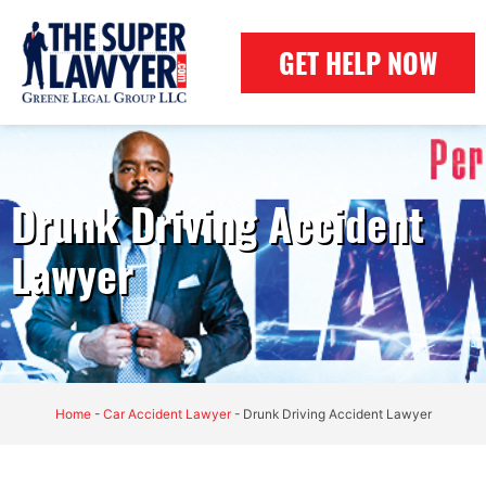
GET HELP NOW
Drunk Driving Accident
Lawyer
Home
-
Car Accident Lawyer
-
Drunk Driving Accident Lawyer