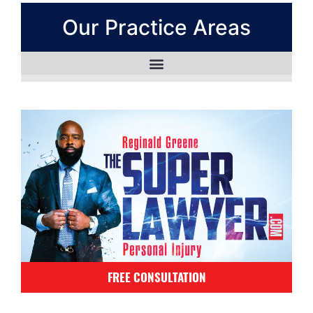
Our Practice Areas
FREE CONSULTATION