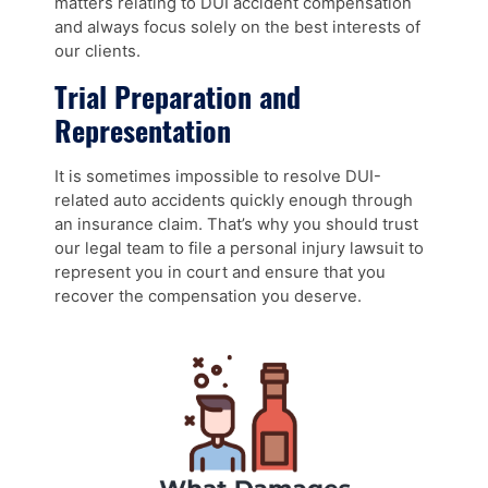
matters relating to DUI accident compensation
and always focus solely on the best interests of
our clients.
Trial Preparation and
Representation
It is sometimes impossible to resolve DUI-
related auto accidents quickly enough through
an insurance claim. That’s why you should trust
our legal team to file a personal injury lawsuit to
represent you in court and ensure that you
recover the compensation you deserve.