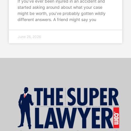
If you’ve ever been injured in an accident and
started asking around about what your case
might be worth, you’ve probably gotten wildly
different answers. A friend might say you
June 26, 2026