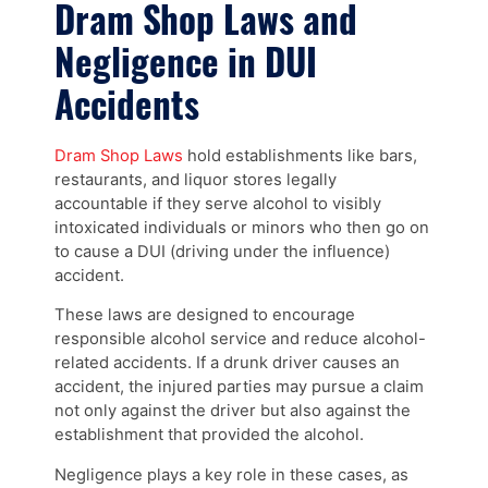
Dram Shop Laws and
Negligence in DUI
Accidents
Dram Shop Laws
hold establishments like bars,
restaurants, and liquor stores legally
accountable if they serve alcohol to visibly
intoxicated individuals or minors who then go on
to cause a DUI (driving under the influence)
accident.
These laws are designed to encourage
responsible alcohol service and reduce alcohol-
related accidents. If a drunk driver causes an
accident, the injured parties may pursue a claim
not only against the driver but also against the
establishment that provided the alcohol.
Negligence plays a key role in these cases, as