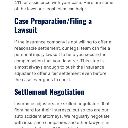
411 for assistance with your case. Here are some
of the laws our legal team can help:
Case Preparation/Filing a
Lawsuit
If the insurance company is not willing to offer a
reasonable settlement, our legal team can file a
personal injury lawsuit to help you secure the
compensation that you deserve. This step is
almost always enough to push the insurance
adjuster to offer a fair settlement even before
the case ever goes to court.
Settlement Negotiation
Insurance adjusters are skilled negotiators that
fight hard for their interests, but so too are our
auto accident attorneys. We regularly negotiate
with insurance companies and other lawyers in