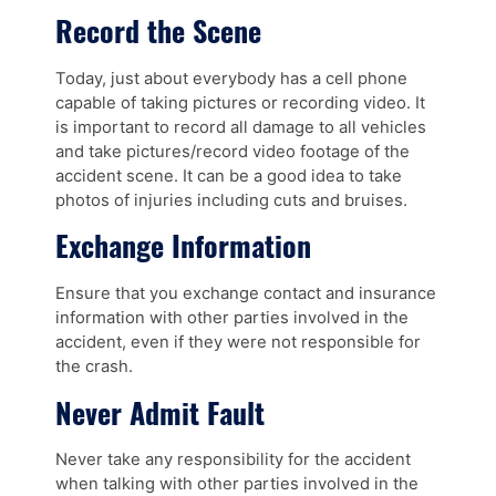
Record the Scene
Today, just about everybody has a cell phone
capable of taking pictures or recording video. It
is important to record all damage to all vehicles
and take pictures/record video footage of the
accident scene. It can be a good idea to take
photos of injuries including cuts and bruises.
Exchange Information
Ensure that you exchange contact and insurance
information with other parties involved in the
accident, even if they were not responsible for
the crash.
Never Admit Fault
Never take any responsibility for the accident
when talking with other parties involved in the