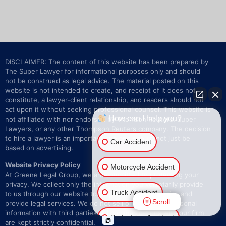
DISCLAIMER: The content of this website has been prepared by
The Super Lawyer for informational purposes only and should
not be construed as legal advice. The material posted on this
website is not intended to create, and receipt of it does not
constitute, a lawyer-client relationship, and readers should not
act upon it without seeking professional counsel. This website is
How can I help you?
not affiliated with nor endorsed by Thomson Reuters, Super
Lawyers, or any other Thompson Reuters company. The decision
to hire a lawyer is an important one and should not just be
Car Accident
based on advertising.
Website Privacy Policy
Motorcycle Accident
At Greene Legal Group, we are committed to protecting your
privacy. We collect only the information you voluntarily provide
Truck Accident
to us through our website to respond to your inquiries and
Scroll
provide legal services. We do not sell or share your personal
information with third parties. All communications with our firm
Pedestrian Accident
are kept strictly confidential.