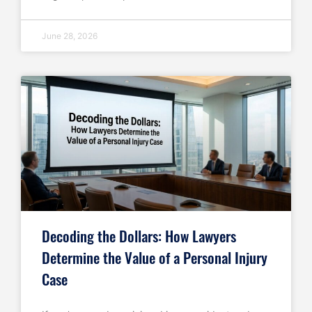
June 28, 2026
Decoding the Dollars: How Lawyers
Determine the Value of a Personal Injury
Case