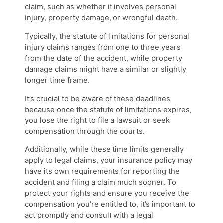
claim, such as whether it involves personal
injury, property damage, or wrongful death.
Typically, the statute of limitations for personal
injury claims ranges from one to three years
from the date of the accident, while property
damage claims might have a similar or slightly
longer time frame.
It’s crucial to be aware of these deadlines
because once the statute of limitations expires,
you lose the right to file a lawsuit or seek
compensation through the courts.
Additionally, while these time limits generally
apply to legal claims, your insurance policy may
have its own requirements for reporting the
accident and filing a claim much sooner. To
protect your rights and ensure you receive the
compensation you’re entitled to, it’s important to
act promptly and consult with a legal