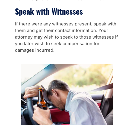
Speak with Witnesses
If there were any witnesses present, speak with
them and get their contact information. Your
attorney may wish to speak to those witnesses if
you later wish to seek compensation for
damages incurred.