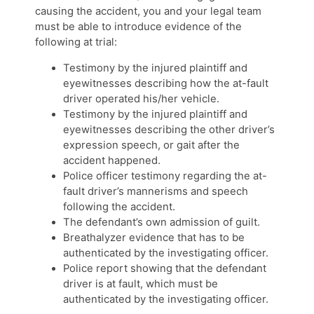
causing the accident, you and your legal team
must be able to introduce evidence of the
following at trial:
Testimony by the injured plaintiff and
eyewitnesses describing how the at-fault
driver operated his/her vehicle.
Testimony by the injured plaintiff and
eyewitnesses describing the other driver’s
expression speech, or gait after the
accident happened.
Police officer testimony regarding the at-
fault driver’s mannerisms and speech
following the accident.
The defendant’s own admission of guilt.
Breathalyzer evidence that has to be
authenticated by the investigating officer.
Police report showing that the defendant
driver is at fault, which must be
authenticated by the investigating officer.