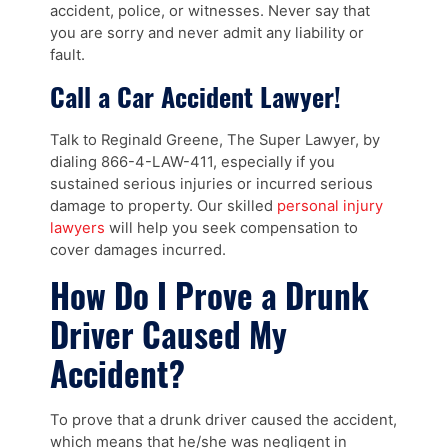
accident, police, or witnesses. Never say that
you are sorry and never admit any liability or
fault.
Call a Car Accident Lawyer!
Talk to Reginald Greene, The Super Lawyer, by
dialing 866-4-LAW-411, especially if you
sustained serious injuries or incurred serious
damage to property. Our skilled
personal injury
lawyers
will help you seek compensation to
cover damages incurred.
How Do I Prove a Drunk
Driver Caused My
Accident?
To prove that a drunk driver caused the accident,
which means that he/she was negligent in