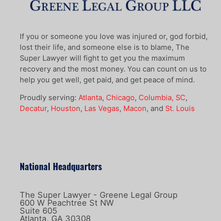
If you or someone you love was injured or, god forbid,
lost their life, and someone else is to blame, The
Super Lawyer will fight to get you the maximum
recovery and the most money. You can count on us to
help you get well, get paid, and get peace of mind.
Proudly serving:
Atlanta
,
Chicago
,
Columbia, SC
,
Decatur
,
Houston
,
Las Vegas
,
Macon
, and
St. Louis
National Headquarters
The Super Lawyer - Greene Legal Group
600 W Peachtree St NW
Suite 605
Atlanta, GA 30308