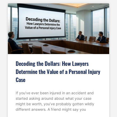
Decoding the Dollars: How Lawyers
Determine the Value of a Personal Injury
Case
If you’ve ever been injured in an accident and
started asking around about what your case
might be worth, you’ve probably gotten wildly
different answers. A friend might say you