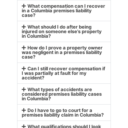
What compensation can I recover
in a Columbia premises liability
case?
What should I do after being
injured on someone else’s property
in Columbia?
How do I prove a property owner
was negligent in a premises liability
case?
Can I still recover compensation if
I was partially at fault for my
accident?
What types of accidents are
considered premises liability cases
in Columbia?
Do I have to go to court for a
premises liability claim in Columbia?
What qualifications should I look