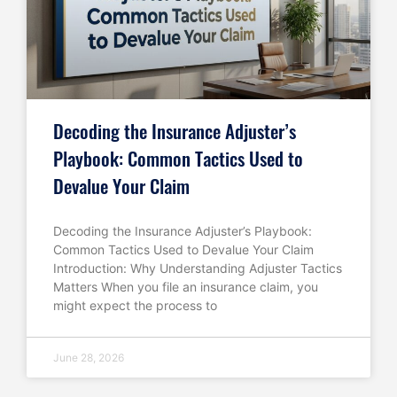
Decoding the Insurance Adjuster’s
Playbook: Common Tactics Used to
Devalue Your Claim
Decoding the Insurance Adjuster’s Playbook:
Common Tactics Used to Devalue Your Claim
Introduction: Why Understanding Adjuster Tactics
Matters When you file an insurance claim, you
might expect the process to
June 28, 2026