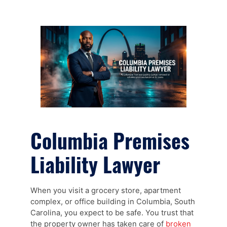
Columbia Premises
Liability Lawyer
When you visit a grocery store, apartment
complex, or office building in Columbia, South
Carolina, you expect to be safe. You trust that
the property owner has taken care of
broken