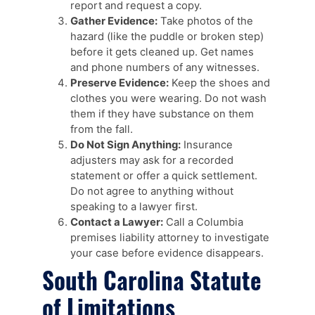
report and request a copy.
Gather Evidence:
Take photos of the
hazard (like the puddle or broken step)
before it gets cleaned up. Get names
and phone numbers of any witnesses.
Preserve Evidence:
Keep the shoes and
clothes you were wearing. Do not wash
them if they have substance on them
from the fall.
Do Not Sign Anything:
Insurance
adjusters may ask for a recorded
statement or offer a quick settlement.
Do not agree to anything without
speaking to a lawyer first.
Contact a Lawyer:
Call a Columbia
premises liability attorney to investigate
your case before evidence disappears.
South Carolina Statute
of Limitations