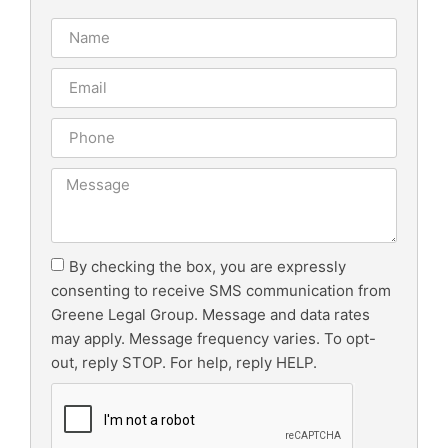
By checking the box, you are expressly
consenting to receive SMS communication from
Greene Legal Group. Message and data rates
may apply. Message frequency varies. To opt-
out, reply STOP. For help, reply HELP.