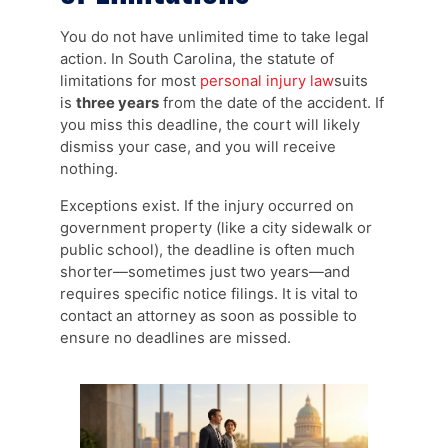
You do not have unlimited time to take legal
action. In South Carolina, the statute of
limitations for most
personal injury law
suits
is
three years
from the date of the accident. If
you miss this deadline, the court will likely
dismiss your case, and you will receive
nothing.
Exceptions exist. If the injury occurred on
government property (like a city sidewalk or
public school), the deadline is often much
shorter—sometimes just two years—and
requires specific notice filings. It is vital to
contact an attorney as soon as possible to
ensure no deadlines are missed.