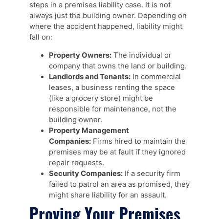
steps in a premises liability case. It is not
always just the building owner. Depending on
where the accident happened, liability might
fall on:
Property Owners:
The individual or
company that owns the land or building.
Landlords and Tenants:
In commercial
leases, a business renting the space
(like a grocery store) might be
responsible for maintenance, not the
building owner.
Property Management
Companies:
Firms hired to maintain the
premises may be at fault if they ignored
repair requests.
Security Companies:
If a security firm
failed to patrol an area as promised, they
might share liability for an assault.
Proving Your Premises