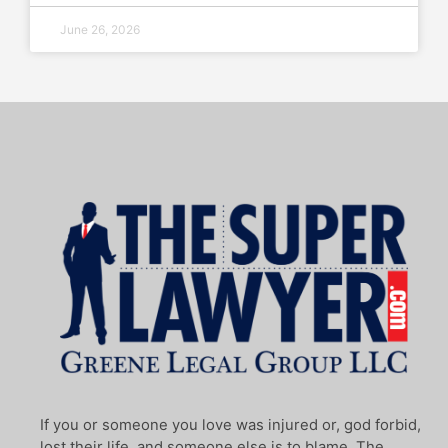
June 26, 2026
If you or someone you love was injured or, god forbid,
lost their life, and someone else is to blame, The