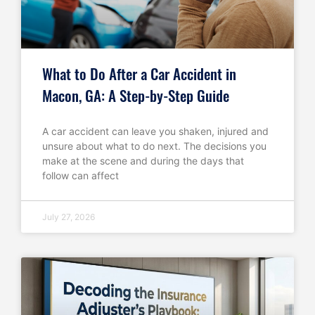
What to Do After a Car Accident in
Macon, GA: A Step-by-Step Guide
A car accident can leave you shaken, injured and
unsure about what to do next. The decisions you
make at the scene and during the days that
follow can affect
July 27, 2026