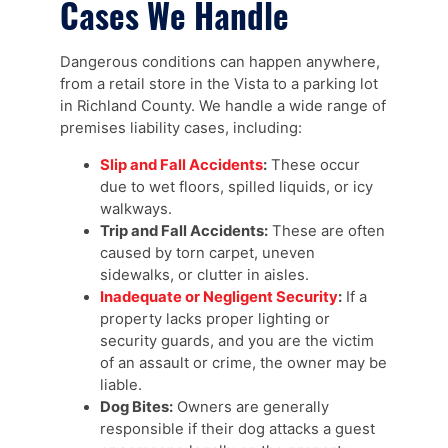
Cases We Handle
Dangerous conditions can happen anywhere,
from a retail store in the Vista to a parking lot
in Richland County. We handle a wide range of
premises liability cases, including:
Slip and Fall Accidents
:
These occur
due to wet floors, spilled liquids, or icy
walkways.
Trip and Fall Accidents:
These are often
caused by torn carpet, uneven
sidewalks, or clutter in aisles.
Inadequate or Negligent Security
:
If a
property lacks proper lighting or
security guards, and you are the victim
of an assault or crime, the owner may be
liable.
Dog Bites:
Owners are generally
responsible if their dog attacks a guest