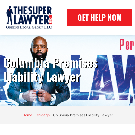
GET HELP NOW
Columbia Premises
Liability Lawyer
Home
-
Chicago
-
Columbia Premises Liability Lawyer