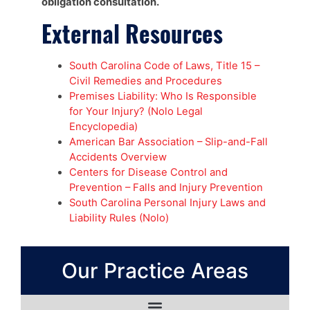
obligation consultation.
External Resources
South Carolina Code of Laws, Title 15 –
Civil Remedies and Procedures
Premises Liability: Who Is Responsible
for Your Injury? (Nolo Legal
Encyclopedia)
American Bar Association – Slip-and-Fall
Accidents Overview
Centers for Disease Control and
Prevention – Falls and Injury Prevention
South Carolina Personal Injury Laws and
Liability Rules (Nolo)
Our Practice Areas