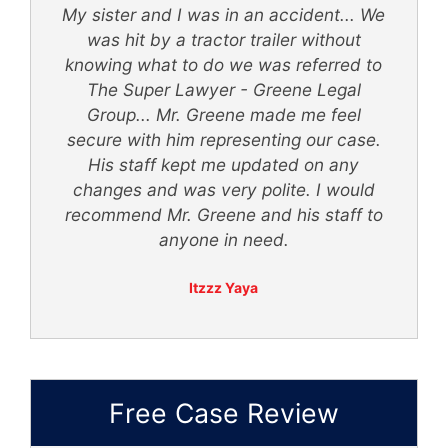
My sister and I was in an accident... We
d
was hit by a tractor trailer without
knowing what to do we was referred to
th
The Super Lawyer - Greene Legal
Group... Mr. Greene made me feel
secure with him representing our case.
ly
His staff kept me updated on any
 -
changes and was very polite. I would
recommend Mr. Greene and his staff to
anyone in need.
Itzzz Yaya
Free Case Review