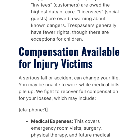
“Invitees” (customers) are owed the
highest duty of care. “Licensees” (social
guests) are owed a warning about
known dangers. Trespassers generally
have fewer rights, though there are
exceptions for children.
Compensation Available
for Injury Victims
A serious fall or accident can change your life.
You may be unable to work while medical bills
pile up. We fight to recover full compensation
for your losses, which may include:
[cta-phone:1]
Medical Expenses:
This covers
emergency room visits, surgery,
physical therapy, and future medical