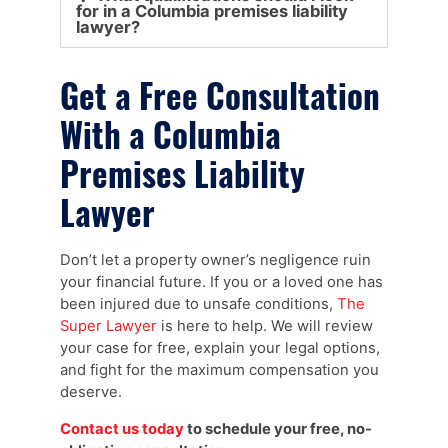
for in a Columbia premises liability
lawyer?
Get a Free Consultation
With a Columbia
Premises Liability
Lawyer
Don’t let a property owner’s negligence ruin
your financial future. If you or a loved one has
been injured due to unsafe conditions,
The
Super Lawyer
is here to help. We will review
your case for free, explain your legal options,
and fight for the maximum compensation you
deserve.
Contact us today
to schedule your free, no-