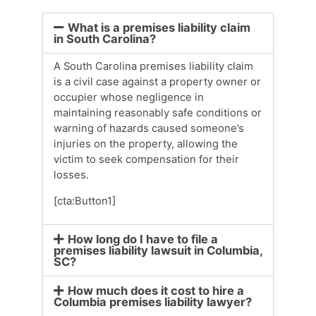
What is a premises liability claim
in South Carolina?
A South Carolina premises liability claim
is a civil case against a property owner or
occupier whose negligence in
maintaining reasonably safe conditions or
warning of hazards caused someone’s
injuries on the property, allowing the
victim to seek compensation for their
losses.
[cta:Button1]
How long do I have to file a
premises liability lawsuit in Columbia,
SC?
How much does it cost to hire a
Columbia premises liability lawyer?