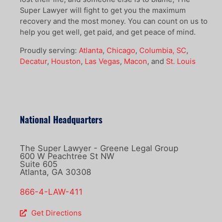
Super Lawyer will fight to get you the maximum
recovery and the most money. You can count on us to
help you get well, get paid, and get peace of mind.
Proudly serving:
Atlanta
,
Chicago
,
Columbia, SC
,
Decatur
,
Houston
,
Las Vegas
,
Macon
, and
St. Louis
National Headquarters
The Super Lawyer - Greene Legal Group
600 W Peachtree St NW
Suite 605
Atlanta, GA 30308
866-4-LAW-411
Get Directions