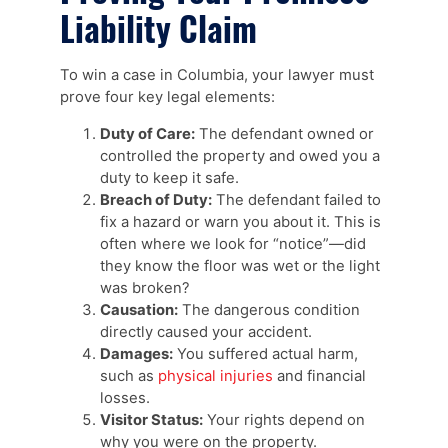
Liability Claim
To win a case in Columbia, your lawyer must
prove four key legal elements:
Duty of Care:
The defendant owned or
controlled the property and owed you a
duty to keep it safe.
Breach of Duty:
The defendant failed to
fix a hazard or warn you about it. This is
often where we look for “notice”—did
they know the floor was wet or the light
was broken?
Causation:
The dangerous condition
directly caused your accident.
Damages:
You suffered actual harm,
such as
physical injuries
and financial
losses.
Visitor Status:
Your rights depend on
why you were on the property.