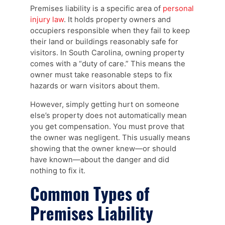
Premises liability is a specific area of
personal
injury law
. It holds property owners and
occupiers responsible when they fail to keep
their land or buildings reasonably safe for
visitors. In South Carolina, owning property
comes with a “duty of care.” This means the
owner must take reasonable steps to fix
hazards or warn visitors about them.
However, simply getting hurt on someone
else’s property does not automatically mean
you get compensation. You must prove that
the owner was negligent. This usually means
showing that the owner knew—or should
have known—about the danger and did
nothing to fix it.
Common Types of
Premises Liability