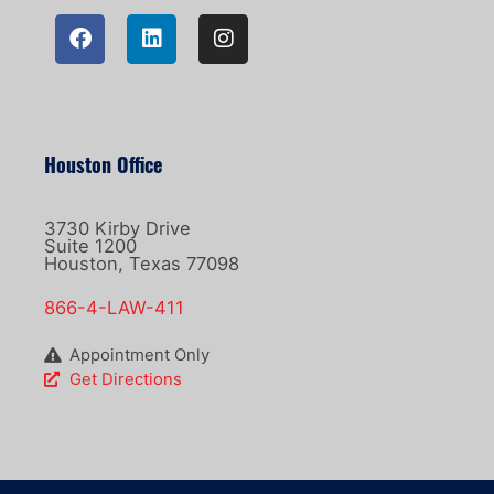
Houston Office
3730 Kirby Drive
Suite 1200
Houston, Texas 77098
866-4-LAW-411
Appointment Only
Get Directions