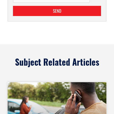
SEND
Subject Related Articles