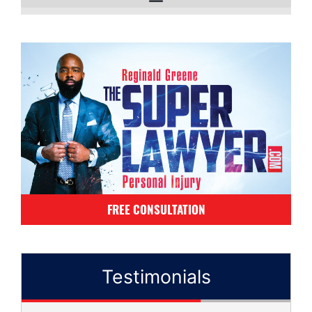
FREE CONSULTATION
Testimonials