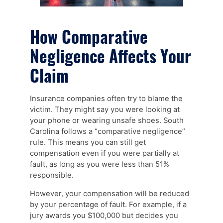
How Comparative
Negligence Affects Your
Claim
Insurance companies often try to blame the
victim. They might say you were looking at
your phone or wearing unsafe shoes. South
Carolina follows a “comparative negligence”
rule. This means you can still get
compensation even if you were partially at
fault, as long as you were less than 51%
responsible.
However, your compensation will be reduced
by your percentage of fault. For example, if a
jury awards you $100,000 but decides you