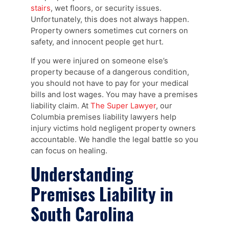
stairs
, wet floors, or security issues.
Unfortunately, this does not always happen.
Property owners sometimes cut corners on
safety, and innocent people get hurt.
If you were injured on someone else’s
property because of a dangerous condition,
you should not have to pay for your medical
bills and lost wages. You may have a premises
liability claim. At
The Super Lawyer
, our
Columbia premises liability lawyers help
injury victims hold negligent property owners
accountable. We handle the legal battle so you
can focus on healing.
Understanding
Premises Liability in
South Carolina