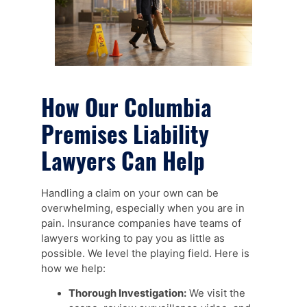
How Our Columbia
Premises Liability
Lawyers Can Help
Handling a claim on your own can be
overwhelming, especially when you are in
pain. Insurance companies have teams of
lawyers working to pay you as little as
possible. We level the playing field. Here is
how we help:
Thorough Investigation:
We visit the