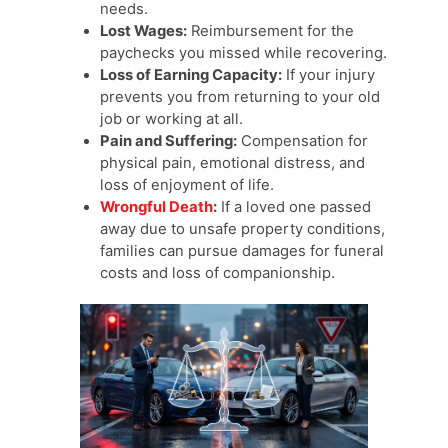
needs.
Lost Wages:
Reimbursement for the
paychecks you missed while recovering.
Loss of Earning Capacity:
If your injury
prevents you from returning to your old
job or working at all.
Pain and Suffering:
Compensation for
physical pain, emotional distress, and
loss of enjoyment of life.
Wrongful Death
:
If a loved one passed
away due to unsafe property conditions,
families can pursue damages for funeral
costs and loss of companionship.