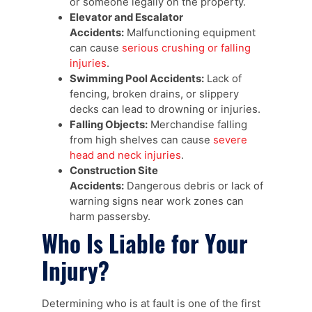
or someone legally on the property.
Elevator and Escalator
Accidents:
Malfunctioning equipment
can cause
serious crushing or falling
injuries
.
Swimming Pool Accidents:
Lack of
fencing, broken drains, or slippery
decks can lead to drowning or injuries.
Falling Objects:
Merchandise falling
from high shelves can cause
severe
head and neck injuries
.
Construction Site
Accidents:
Dangerous debris or lack of
warning signs near work zones can
harm passersby.
Who Is Liable for Your
Injury?
Determining who is at fault is one of the first