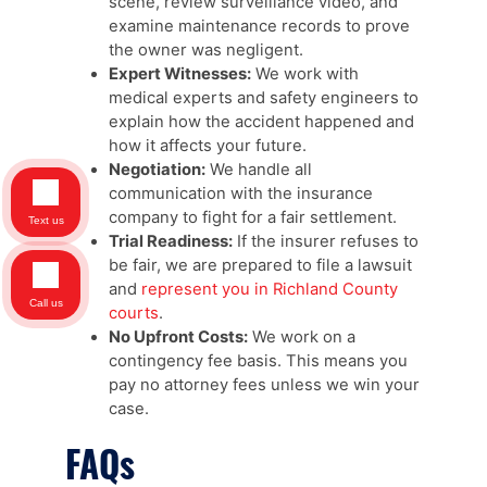
scene, review surveillance video, and
examine maintenance records to prove
the owner was negligent.
Expert Witnesses:
We work with
medical experts and safety engineers to
explain how the accident happened and
how it affects your future.
Negotiation:
We handle all
communication with the insurance
company to fight for a fair settlement.
Text us
Trial Readiness:
If the insurer refuses to
be fair, we are prepared to file a lawsuit
and
represent you in Richland County
Call us
courts
.
No Upfront Costs:
We work on a
contingency fee basis. This means you
pay no attorney fees unless we win your
case.
FAQs