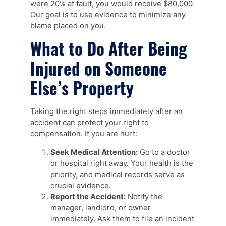
were 20% at fault, you would receive $80,000.
Our goal is to use evidence to minimize any
blame placed on you.
What to Do After Being
Injured on Someone
Else’s Property
Taking the right steps immediately after an
accident can protect your right to
compensation. If you are hurt:
Seek Medical Attention:
Go to a doctor
or hospital right away. Your health is the
priority, and medical records serve as
crucial evidence.
Report the Accident:
Notify the
manager, landlord, or owner
immediately. Ask them to file an incident