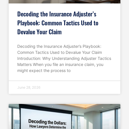
Decoding the Insurance Adjuster’s
Playbook: Common Tactics Used to
Devalue Your Claim
Decoding the Insurance Adjuster’s Playbook:
Common Tactics Used to Devalue Your Claim
Introduction: Why Understanding Adjuster Tactics
Matters When you file an insurance claim, you
might expect the process to
June 28, 2026