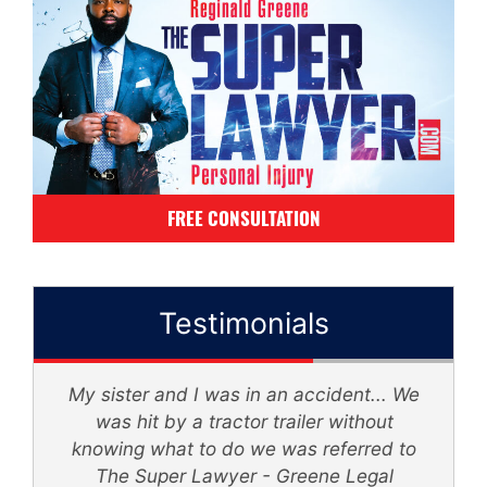
FREE CONSULTATION
Testimonials
My sister and I was in an accident... We
d
was hit by a tractor trailer without
knowing what to do we was referred to
th
The Super Lawyer - Greene Legal