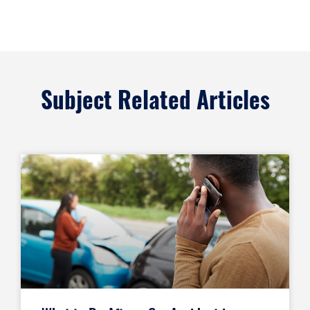
Subject Related Articles