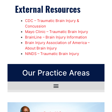
External Resources
CDC – Traumatic Brain Injury &
Concussion
Mayo Clinic – Traumatic Brain Injury
BrainLine – Brain Injury Information
Brain Injury Association of America –
About Brain Injury
NINDS – Traumatic Brain Injury
Our Practice Areas