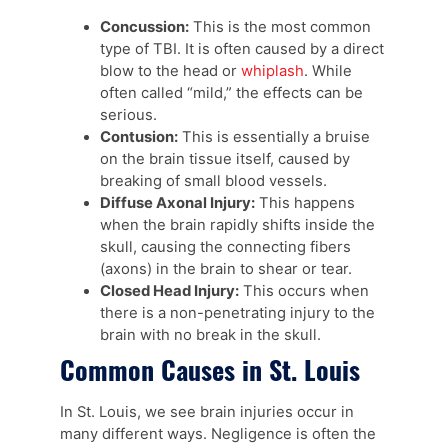
Concussion:
This is the most common
type of TBI. It is often caused by a direct
blow to the head or
whiplash
. While
often called “mild,” the effects can be
serious.
Contusion:
This is essentially a bruise
on the brain tissue itself, caused by
breaking of small blood vessels.
Diffuse Axonal Injury:
This happens
when the brain rapidly shifts inside the
skull, causing the connecting fibers
(axons) in the brain to shear or tear.
Closed Head Injury:
This occurs when
there is a non-penetrating injury to the
brain with no break in the skull.
Common Causes in St. Louis
In St. Louis, we see brain injuries occur in
many different ways. Negligence is often the