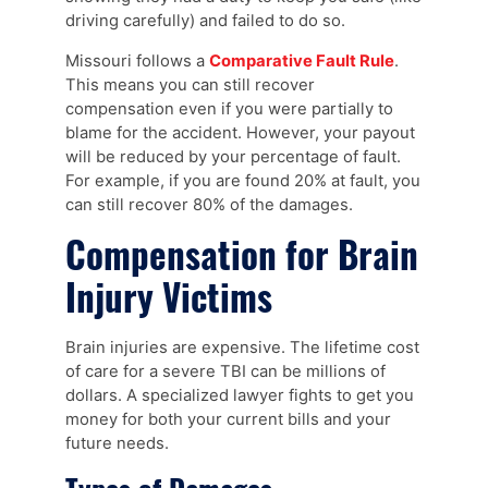
driving carefully) and failed to do so.
Missouri follows a
Comparative Fault Rule
.
This means you can still recover
compensation even if you were partially to
blame for the accident. However, your payout
will be reduced by your percentage of fault.
For example, if you are found 20% at fault, you
can still recover 80% of the damages.
Compensation for Brain
Injury Victims
Brain injuries are expensive. The lifetime cost
of care for a severe TBI can be millions of
dollars. A specialized lawyer fights to get you
money for both your current bills and your
future needs.