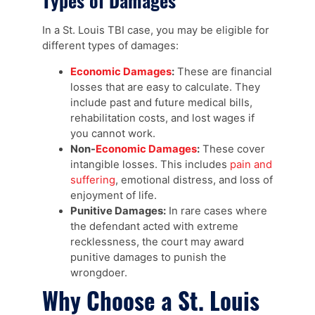
Types of Damages
In a St. Louis TBI case, you may be eligible for
different types of damages:
Economic Damages
:
These are financial
losses that are easy to calculate. They
include past and future medical bills,
rehabilitation costs, and lost wages if
you cannot work.
Non-
Economic Damages
:
These cover
intangible losses. This includes
pain and
suffering
, emotional distress, and loss of
enjoyment of life.
Punitive Damages:
In rare cases where
the defendant acted with extreme
recklessness, the court may award
punitive damages to punish the
wrongdoer.
Why Choose a St. Louis