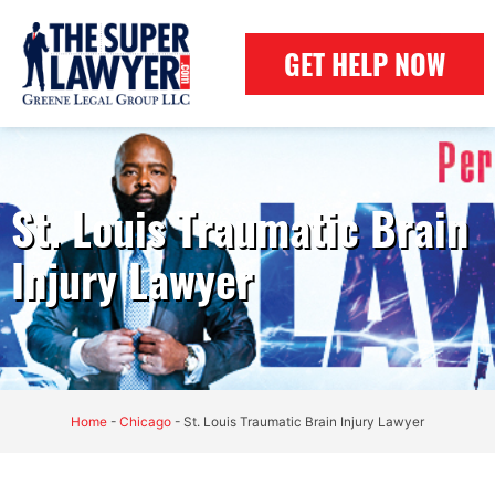
GET HELP NOW
St. Louis Traumatic Brain
Injury Lawyer
Home
-
Chicago
-
St. Louis Traumatic Brain Injury Lawyer