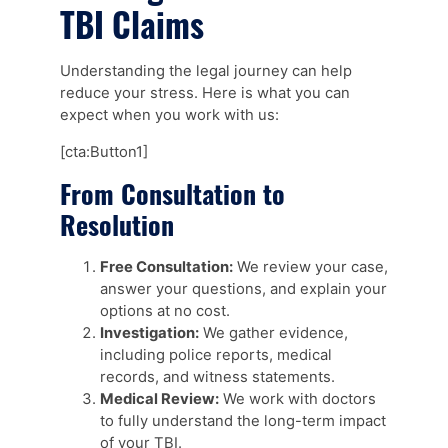
TBI Claims
Understanding the legal journey can help
reduce your stress. Here is what you can
expect when you work with us:
[cta:Button1]
From Consultation to
Resolution
Free Consultation:
We review your case,
answer your questions, and explain your
options at no cost.
Investigation:
We gather evidence,
including police reports, medical
records, and witness statements.
Medical Review:
We work with doctors
to fully understand the long-term impact
of your TBI.