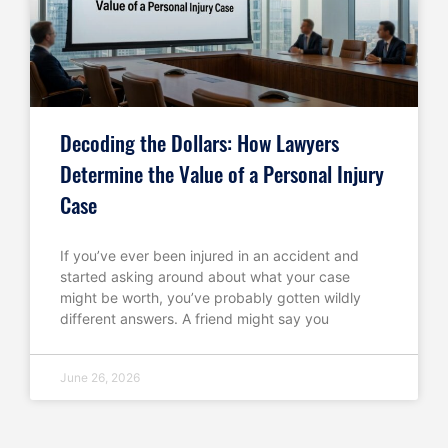
Decoding the Dollars: How Lawyers
Determine the Value of a Personal Injury
Case
If you’ve ever been injured in an accident and
started asking around about what your case
might be worth, you’ve probably gotten wildly
different answers. A friend might say you
June 26, 2026