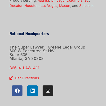
Proudly serving:
Atlanta
,
Chicago
,
Columbia, SC
,
Decatur
,
Houston
,
Las Vegas
,
Macon
, and
St. Louis
National Headquarters
The Super Lawyer - Greene Legal Group
600 W Peachtree St NW
Suite 605
Atlanta, GA 30308
866-4-LAW-411
Get Directions