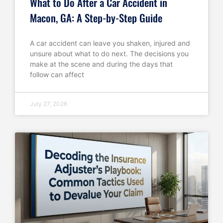
What to Do After a Car Accident in
Macon, GA: A Step-by-Step Guide
A car accident can leave you shaken, injured and
unsure about what to do next. The decisions you
make at the scene and during the days that
follow can affect
July 27, 2026