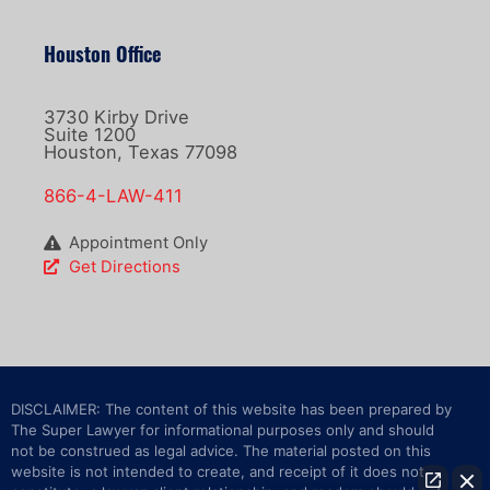
Houston Office
3730 Kirby Drive
Suite 1200
Houston, Texas 77098
866-4-LAW-411
Appointment Only
Get Directions
DISCLAIMER: The content of this website has been prepared by
The Super Lawyer for informational purposes only and should
not be construed as legal advice. The material posted on this
website is not intended to create, and receipt of it does not