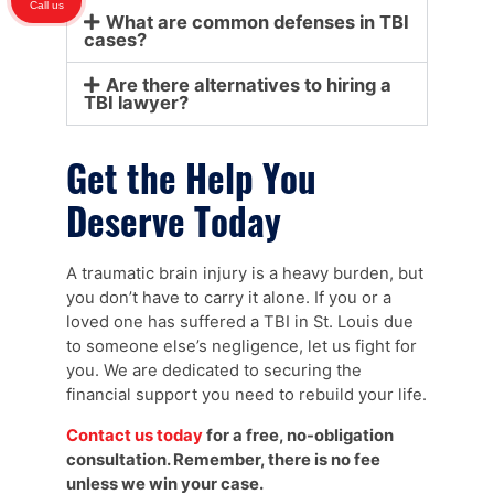
Call us
What are common defenses in TBI
cases?
Are there alternatives to hiring a
TBI lawyer?
Get the Help You
Deserve Today
A traumatic brain injury is a heavy burden, but
you don’t have to carry it alone. If you or a
loved one has suffered a TBI in St. Louis due
to someone else’s negligence, let us fight for
you. We are dedicated to securing the
financial support you need to rebuild your life.
Contact us today
for a free, no-obligation
consultation. Remember, there is no fee
unless we win your case.