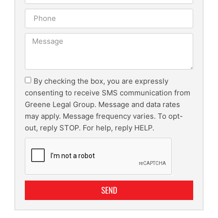
By checking the box, you are expressly
consenting to receive SMS communication from
Greene Legal Group. Message and data rates
may apply. Message frequency varies. To opt-
out, reply STOP. For help, reply HELP.
SEND