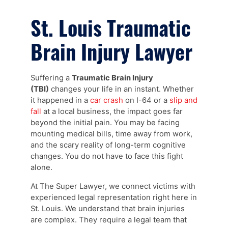
St. Louis Traumatic
Brain Injury Lawyer
Suffering a
Traumatic Brain Injury
(TBI)
changes your life in an instant. Whether
it happened in a
car crash
on I-64 or a
slip and
fall
at a local business, the impact goes far
beyond the initial pain. You may be facing
mounting medical bills, time away from work,
and the scary reality of long-term cognitive
changes. You do not have to face this fight
alone.
At The Super Lawyer, we connect victims with
experienced legal representation right here in
St. Louis. We understand that brain injuries
are complex. They require a legal team that