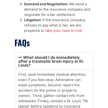
Demand and Negotiation:
We send a
demand to the insurance company and
negotiate for a fair settlement.
Litigation:
If the insurance company
refuses to pay what is fair, we are
prepared to
take your case to trial
.
FAQs
What should I do immediately
after a traumatic brain injury in St.
Louis?
First, seek immediate medical attention,
even if you feel okay. Adrenaline can
mask symptoms. Second, report the
accident (to the police or property
owner). Third, gather contact info from
witnesses. Finally, contact a St. Louis TBI
lawyer before speaking to insurance