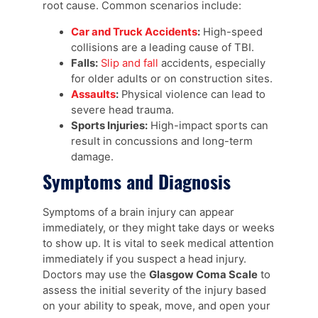
root cause. Common scenarios include:
Car and Truck Accidents
:
High-speed
collisions are a leading cause of TBI.
Falls:
Slip and fall
accidents, especially
for older adults or on construction sites.
Assaults
:
Physical violence can lead to
severe head trauma.
Sports Injuries:
High-impact sports can
result in concussions and long-term
damage.
Symptoms and Diagnosis
Symptoms of a brain injury can appear
immediately, or they might take days or weeks
to show up. It is vital to seek medical attention
immediately if you suspect a head injury.
Doctors may use the
Glasgow Coma Scale
to
assess the initial severity of the injury based
on your ability to speak, move, and open your