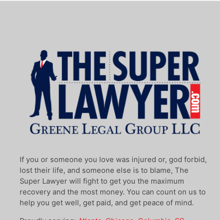
If you or someone you love was injured or, god forbid,
lost their life, and someone else is to blame, The
Super Lawyer will fight to get you the maximum
recovery and the most money. You can count on us to
help you get well, get paid, and get peace of mind.