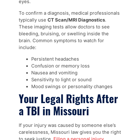
eyes.
To confirm a diagnosis, medical professionals
typically use
CT Scan/MRI Diagnostics
.
These imaging tests allow doctors to see
bleeding, bruising, or swelling inside the
brain. Common symptoms to watch for
include:
Persistent headaches
Confusion or memory loss
Nausea and vomiting
Sensitivity to light or sound
Mood swings or personality changes
Your Legal Rights After
a TBI in Missouri
If your injury was caused by someone else’s
carelessness, Missouri law gives you the right
to seek justice.
Filing a personal injury