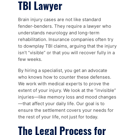
TBI Lawyer
Brain injury cases are not like standard
fender-benders. They require a lawyer who
understands neurology and long-term
rehabilitation. Insurance companies often try
to downplay TBI claims, arguing that the injury
isn’t “visible” or that you will recover fully in a
few weeks.
By hiring a specialist, you get an advocate
who knows how to counter these defenses.
We work with medical experts to prove the
extent of your injury. We look at the “invisible”
injuries—like memory loss and mood changes
—that affect your daily life. Our goal is to
ensure the settlement covers your needs for
the rest of your life, not just for today.
The Legal Process for