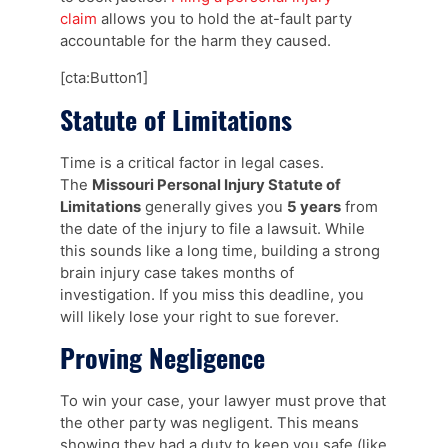
claim
allows you to hold the at-fault party
accountable for the harm they caused.
[cta:Button1]
Statute of Limitations
Time is a critical factor in legal cases.
The
Missouri Personal Injury Statute of
Limitations
generally gives you
5 years
from
the date of the injury to file a lawsuit. While
this sounds like a long time, building a strong
brain injury case takes months of
investigation. If you miss this deadline, you
will likely lose your right to sue forever.
Proving Negligence
To win your case, your lawyer must prove that
the other party was negligent. This means
showing they had a duty to keep you safe (like