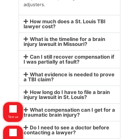
adjusters.
How much does a St. Louis TBI
lawyer cost?
What is the timeline for a brain
injury lawsuit in Missouri?
Can I still recover compensation if
I was partially at fault?
What evidence is needed to prove
a TBI claim?
How long do I have to file a brain
injury lawsuit in St. Louis?
What compensation can I get for a
traumatic brain injury?
Text us
Do I need to see a doctor before
contacting a lawyer?