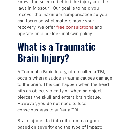
knows the science behind the injury and the
laws in Missouri. Our goal is to help you
recover the maximum compensation so you
can focus on what matters most: your
recovery. We offer
free consultations
and
operate on a no-fee-until-win policy.
What is a Traumatic
Brain Injury?
A Traumatic Brain Injury, often called a TBI,
occurs when a sudden trauma causes damage
to the brain. This can happen when the head
hits an object violently or when an object
pierces the skull and enters brain tissue.
However, you do not need to lose
consciousness to suffer a TBI.
Brain injuries fall into different categories
based on severity and the type of impact: