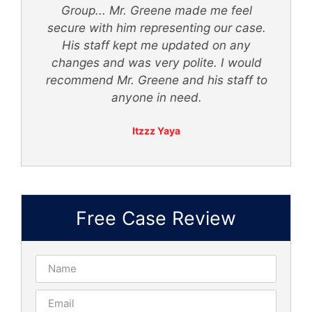
Group... Mr. Greene made me feel
secure with him representing our case.
ly
His staff kept me updated on any
 -
changes and was very polite. I would
recommend Mr. Greene and his staff to
anyone in need.
Itzzz Yaya
Free Case Review