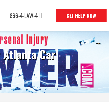
866-4-LAW-411
GET HELP NOW
 Atlanta Car