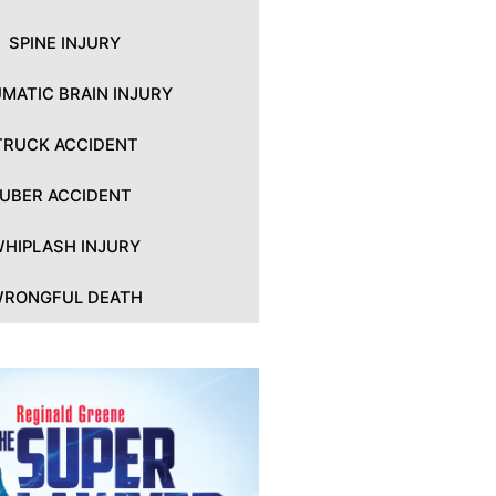
SPINE INJURY
MATIC BRAIN INJURY
TRUCK ACCIDENT
UBER ACCIDENT
HIPLASH INJURY
RONGFUL DEATH