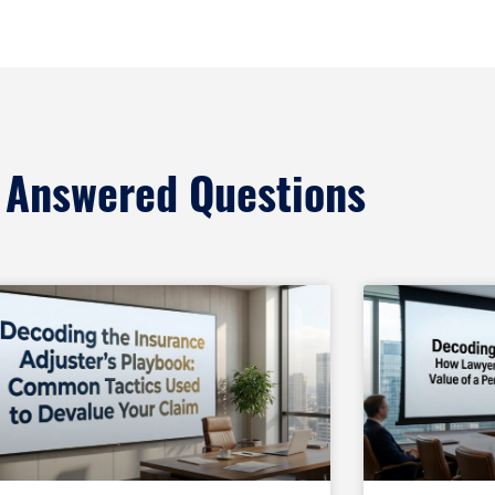
 Answered Questions