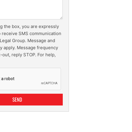
g the box, you are expressly
o receive SMS communication
Legal Group. Message and
ay apply. Message frequency
t-out, reply STOP. For help,
SEND