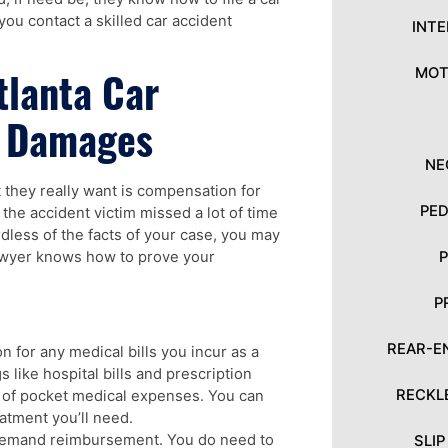
 you contact a skilled car accident
INT
tlanta Car
MOT
t Damages
NE
 they really want is compensation for
PED
, the accident victim missed a lot of time
less of the facts of your case, you may
lawyer knows how to prove your
P
REAR-E
 for any medical bills you incur as a
s like hospital bills and prescription
RECKL
t of pocket medical expenses. You can
atment you’ll need.
 demand reimbursement. You do need to
SLI