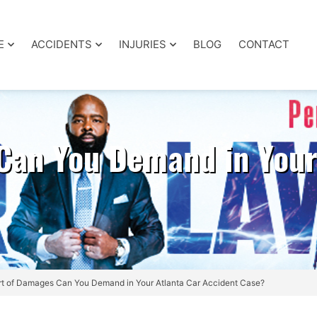
E
ACCIDENTS
INJURIES
BLOG
CONTACT
Can You Demand in Your
t of Damages Can You Demand in Your Atlanta Car Accident Case?