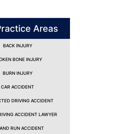
ractice Areas
BACK INJURY
OKEN BONE INJURY
BURN INJURY
CAR ACCIDENT
CTED DRIVING ACCIDENT
IVING ACCIDENT LAWYER
 AND RUN ACCIDENT