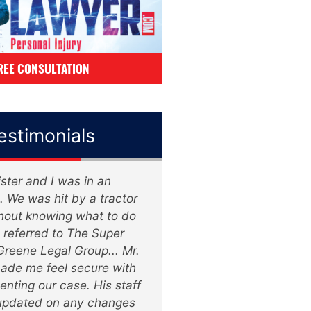
REE CONSULTATION
estimonials
ster and I was in an
The Lawyers wer
. We was hit by a tractor
knowledgeable & listen
ithout knowing what to do
& very patient, 2 thum
referred to The Super
Super Lawyer - Gree
Greene Legal Group... Mr.
Group
ade me feel secure with
enting our case. His staff
William Veasl
updated on any changes