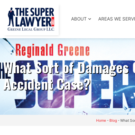
ABOUT
AREAS WE SERV
What Sort of Damages 
Accident Case?
Home
-
Blog
-
What Sor