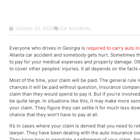
October 20, 2020
Car Accidents
Everyone who drives in Georgia is
required to carry auto i
Atlanta car accident and somebody gets hurt. Sometimes t
to pay for your medical expenses and property damage. Oth
to cover other peoples’ injuries. It all depends on the facts
Most of the time, your claim will be paid. The general rule is
chances it will be paid without question, Insurance compani
claim than they would spend to pay it. But if you’re involve
be quite large. In situations like this, it may make more se
your claim. They figure they can settle it for much less dow
chance that they won’t have to pay at all.
It’s in cases where your claim is denied that you need to re
lawyer. They have been dealing with the auto insurance c
They know how to negotiate a settlement of your claim. And,