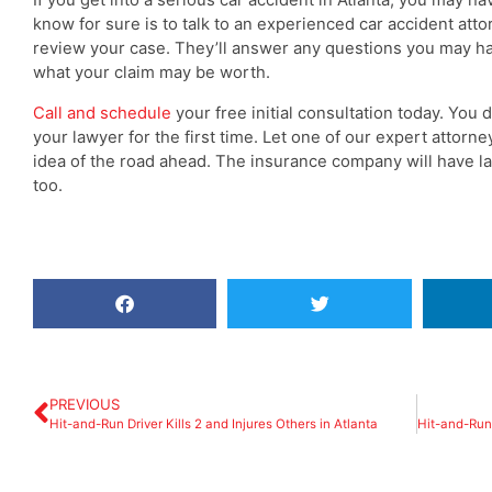
know for sure is to talk to an experienced car accident att
review your case. They’ll answer any questions you may hav
what your claim may be worth.
Call and schedule
your free initial consultation today. You 
your lawyer for the first time. Let one of our expert attor
idea of the road ahead. The insurance company will have 
too.
The Lawyers were very
knowledgeable & listened very well
& very patient, 2 thumbs up to The
Super Lawyer - Greene Legal
Group
PREVIOUS
Hit-and-Run Driver Kills 2 and Injures Others in Atlanta
William Veasly