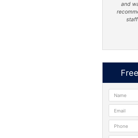
like I'm apart of The Super Lawyer
and wa
- Greene Legal Group family.
recomme
staf
Truly Nelson
Fre