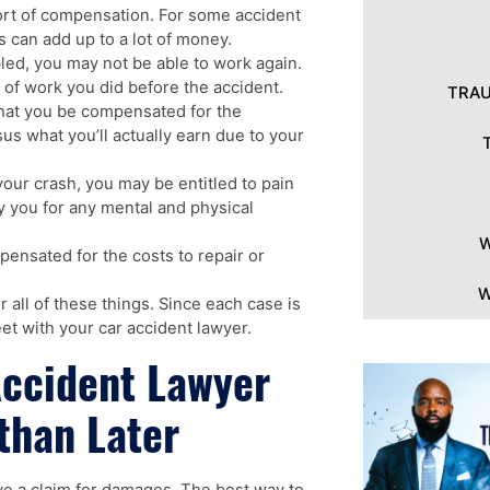
sort of compensation. For some accident
s can add up to a lot of money.
bled, you may not be able to work again.
 of work you did before the accident.
TRAU
that you be compensated for the
s what you’ll actually earn due to your
 your crash, you may be entitled to pain
 you for any mental and physical
W
ensated for the costs to repair or
W
 all of these things. Since each case is
et with your car accident lawyer.
Accident Lawyer
than Later
ave a claim for damages. The best way to