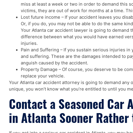
miss at least a week or two in order to demand this 
victims, they are out of work for months at a time. Thi
Lost future income – If your accident leaves you disa
Or, if you do, you may not be able to do the same kind
Your Atlanta car accident lawyer is going to demand 
difference between what you would have earned versu
injuries.
Pain and Suffering – If you sustain serious injuries in
and suffering. These are the damages intended to pay
anguish caused by the accident.
Property Damage – Of course, you deserve to be comp
replace your vehicle.
Your Atlanta car accident attorney is going to demand any or
unique, you won’t know what you’re entitled to until you me
Contact a Seasoned Car 
in Atlanta Sooner Rather 
If you get into a serious car accident in Atlanta, you may h