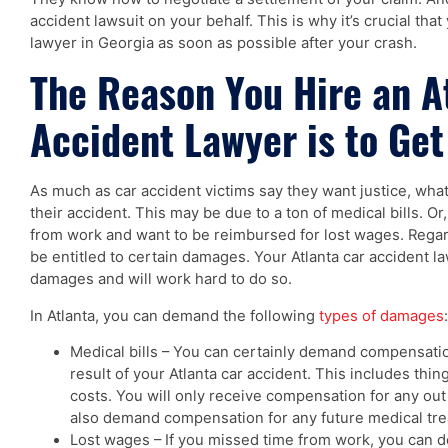
accident lawsuit on your behalf. This is why it’s crucial that
lawyer in Georgia as soon as possible after your crash.
The Reason You Hire an A
Accident Lawyer is to Ge
As much as car accident victims say they want justice, what
their accident. This may be due to a ton of medical bills. Or
from work and want to be reimbursed for lost wages. Regard
be entitled to certain damages. Your Atlanta car accident 
damages and will work hard to do so.
In Atlanta, you can demand the following
types of damages
:
Medical bills – You can certainly demand compensation
result of your Atlanta car accident. This includes thing
costs. You will only receive compensation for any ou
also demand compensation for any future medical tre
Lost wages – If you missed time from work, you can