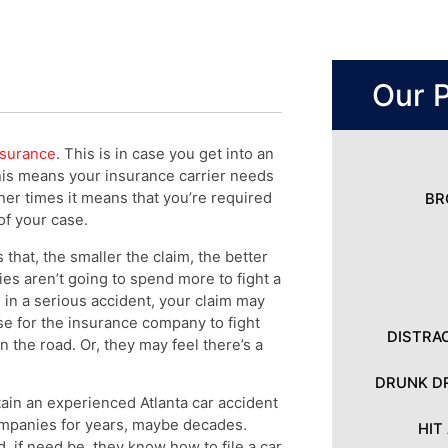
Our P
nsurance
. This is in case you get into an
his means your insurance carrier needs
er times it means that you’re required
BR
 of your case.
 that, the smaller the claim, the better
es aren’t going to spend more to fight a
d in a serious accident, your claim may
nse for the insurance company to fight
DISTRA
n the road. Or, they may feel there’s a
DRUNK DR
tain an experienced Atlanta car accident
ompanies for years, maybe decades.
HIT
 if need be, they know how to file a car