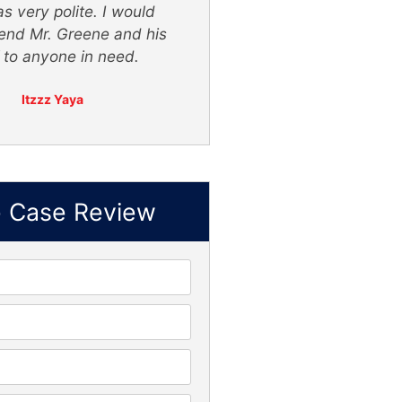
s very polite. I would
nd Mr. Greene and his
f to anyone in need.
Itzzz Yaya
e Case Review