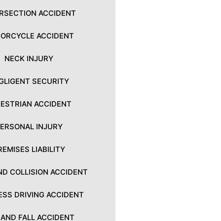
ERSECTION ACCIDENT
ORCYCLE ACCIDENT
NECK INJURY
GLIGENT SECURITY
ESTRIAN ACCIDENT
PERSONAL INJURY
REMISES LIABILITY
ND COLLISION ACCIDENT
ESS DRIVING ACCIDENT
P AND FALL ACCIDENT