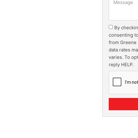
By checkin
consenting t
from Greene 
data rates m
varies. To op
reply HELP.