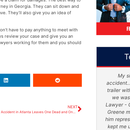
orney in Georgia. They can sit down and
e. They’ll also give you an idea of
F
don’t have to pay anything to meet with
neys review your case and give you an
lawyers working for them and you should
T
Mr. Greene and his staff, were
My si
absolutely amazing. They truly
accident..
turned my devastating ordeal into a
trailer w
life changing successful secure
we was 
future. With patience and trust, He
Lawyer - 
NEXT
will get the job done. He is very
Greene m
Hit-and-Run Accident in Atlanta Leaves One Dead and One Injured
straight forward and realistic.
him repres
Thank you so much. I honestly feel
kept me 