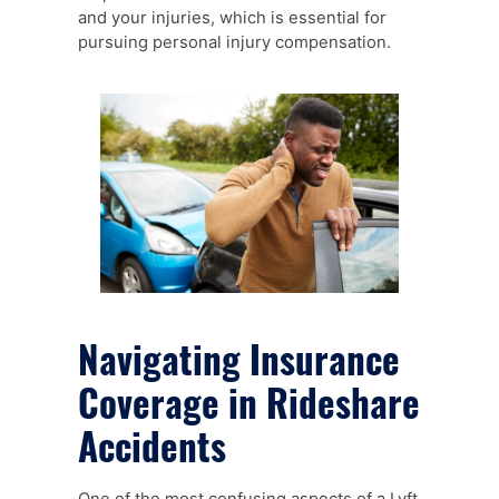
and your injuries, which is essential for
pursuing personal injury compensation.
Navigating Insurance
Coverage in Rideshare
Accidents
One of the most confusing aspects of a Lyft