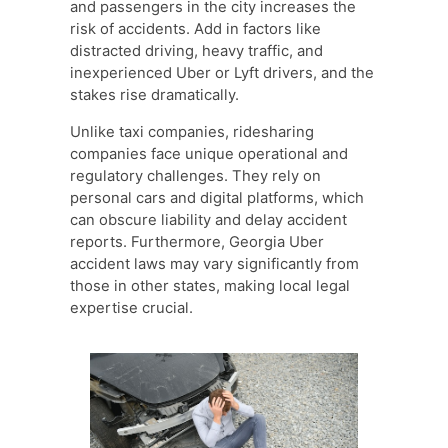
and passengers in the city increases the
risk of accidents. Add in factors like
distracted driving, heavy traffic, and
inexperienced Uber or Lyft drivers, and the
stakes rise dramatically.
Unlike taxi companies, ridesharing
companies face unique operational and
regulatory challenges. They rely on
personal cars and digital platforms, which
can obscure liability and delay accident
reports. Furthermore, Georgia Uber
accident laws may vary significantly from
those in other states, making local legal
expertise crucial.