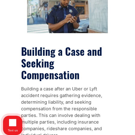
Building a Case and
Seeking
Compensation
Building a case after an Uber or Lyft
accident requires gathering evidence,
determining liability, and seeking
compensation from the responsible
parties. This can involve dealing with
multiple parties, including insurance
companies, rideshare companies, and
Text us