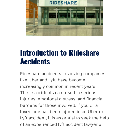
Introduction to Rideshare
Accidents
Rideshare accidents, involving companies
like Uber and Lyft, have become
increasingly common in recent years.
These accidents can result in serious
injuries, emotional distress, and financial
burdens for those involved. If you or a
loved one has been injured in an Uber or
Lyft accident, it is essential to seek the help
of an experienced lyft accident lawyer or