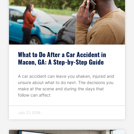
What to Do After a Car Accident in
Macon, GA: A Step-by-Step Guide
A car accident can leave you shaken, injured and
unsure about what to do next. The decisions you
make at the scene and during the days that
follow can affect
July 27, 2026