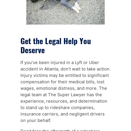
Get the Legal Help You
Deserve
If you’ve been injured in a Lyft or Uber
accident in Atlanta, don’t wait to take action.
Injury victims may be entitled to significant
compensation for their medical bills, lost
wages, emotional distress, and more. The
legal team at The Super Lawyer has the
experience, resources, and determination
to stand up to rideshare companies,
insurance carriers, and negligent drivers
on your behalf.