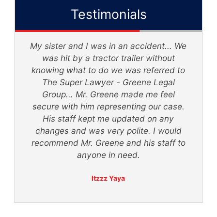
Testimonials
My sister and I was in an accident... We
d
was hit by a tractor trailer without
knowing what to do we was referred to
th
The Super Lawyer - Greene Legal
Group... Mr. Greene made me feel
secure with him representing our case.
ly
His staff kept me updated on any
 -
changes and was very polite. I would
recommend Mr. Greene and his staff to
anyone in need.
Itzzz Yaya