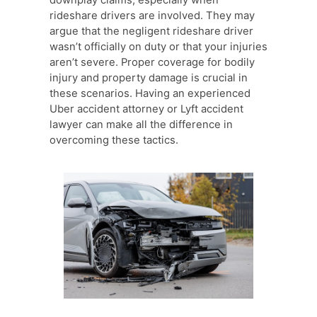
rideshare drivers are involved. They may
argue that the negligent rideshare driver
wasn’t officially on duty or that your injuries
aren’t severe. Proper coverage for bodily
injury and property damage is crucial in
these scenarios. Having an experienced
Uber accident attorney or Lyft accident
lawyer can make all the difference in
overcoming these tactics.