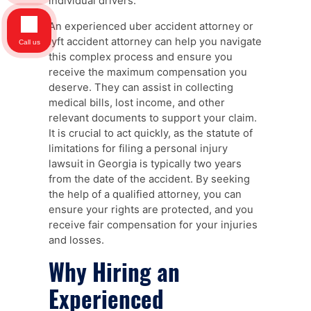
individual drivers.
An experienced uber accident attorney or
lyft accident attorney can help you navigate
Call us
this complex process and ensure you
receive the maximum compensation you
deserve. They can assist in collecting
medical bills, lost income, and other
relevant documents to support your claim.
It is crucial to act quickly, as the statute of
limitations for filing a personal injury
lawsuit in Georgia is typically two years
from the date of the accident. By seeking
the help of a qualified attorney, you can
ensure your rights are protected, and you
receive fair compensation for your injuries
and losses.
Why Hiring an
Experienced