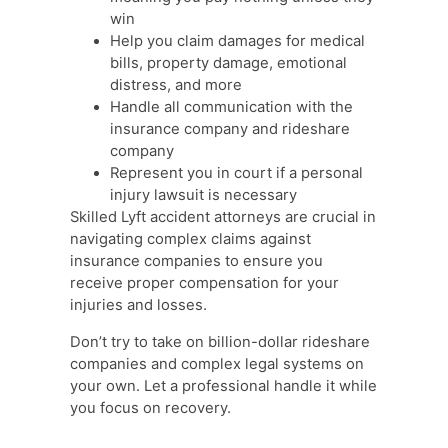
win
Help you claim damages for medical
bills, property damage, emotional
distress, and more
Handle all communication with the
insurance company and rideshare
company
Represent you in court if a personal
injury lawsuit is necessary
Skilled Lyft accident attorneys are crucial in
navigating complex claims against
insurance companies to ensure you
receive proper compensation for your
injuries and losses.
Don’t try to take on billion-dollar rideshare
companies and complex legal systems on
your own. Let a professional handle it while
you focus on recovery.