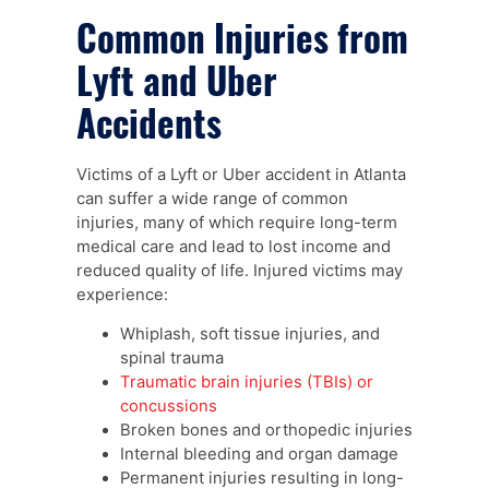
Common Injuries from
Lyft and Uber
Accidents
Victims of a Lyft or Uber accident in Atlanta
can suffer a wide range of common
injuries, many of which require long-term
medical care and lead to lost income and
reduced quality of life. Injured victims may
experience:
Whiplash, soft tissue injuries, and
spinal trauma
Traumatic brain injuries (TBIs) or
concussions
Broken bones and orthopedic injuries
Internal bleeding and organ damage
Permanent injuries resulting in long-