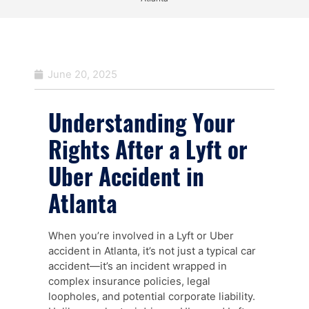
June 20, 2025
Understanding Your
Rights After a Lyft or
Uber Accident in
Atlanta
When you’re involved in a Lyft or Uber
accident in Atlanta, it’s not just a typical car
accident—it’s an incident wrapped in
complex insurance policies, legal
loopholes, and potential corporate liability.