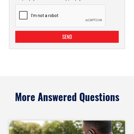
SEND
More Answered Questions