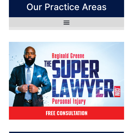
Our Practice Areas
FREE CONSULTATION