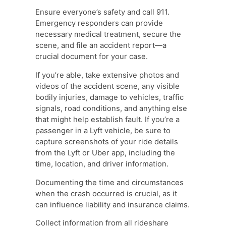
Ensure everyone’s safety and call 911.
Emergency responders can provide
necessary medical treatment, secure the
scene, and file an accident report—a
crucial document for your case.
If you’re able, take extensive photos and
videos of the accident scene, any visible
bodily injuries, damage to vehicles, traffic
signals, road conditions, and anything else
that might help establish fault. If you’re a
passenger in a Lyft vehicle, be sure to
capture screenshots of your ride details
from the Lyft or Uber app, including the
time, location, and driver information.
Documenting the time and circumstances
when the crash occurred is crucial, as it
can influence liability and insurance claims.
Collect information from all rideshare