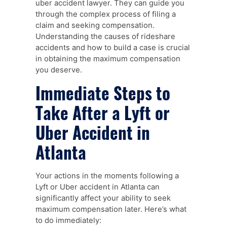
uber accident lawyer. They can guide you
through the complex process of filing a
claim and seeking compensation.
Understanding the causes of rideshare
accidents and how to build a case is crucial
in obtaining the maximum compensation
you deserve.
Immediate Steps to
Take After a Lyft or
Uber Accident in
Atlanta
Your actions in the moments following a
Lyft or Uber accident in Atlanta can
significantly affect your ability to seek
maximum compensation later. Here’s what
to do immediately: