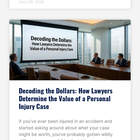
June 28, 2026
Decoding the Dollars: How Lawyers
Determine the Value of a Personal
Injury Case
If you’ve ever been injured in an accident and
started asking around about what your case
might be worth, you’ve probably gotten wildly