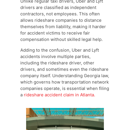
Unlike regular taxi drivers, Uber and Lyft
drivers are classified as independent
contractors, not employees. This often
allows rideshare companies to distance
themselves from liability, making it harder
for accident victims to receive fair
compensation without skilled legal help.
Adding to the confusion, Uber and Lyft
accidents involve multiple parties,
including the rideshare driver, other
drivers, and sometimes even the rideshare
company itself. Understanding Georgia law,
which governs how transportation network
companies operate, is essential when filing
a
rideshare accident claim in Atlanta.