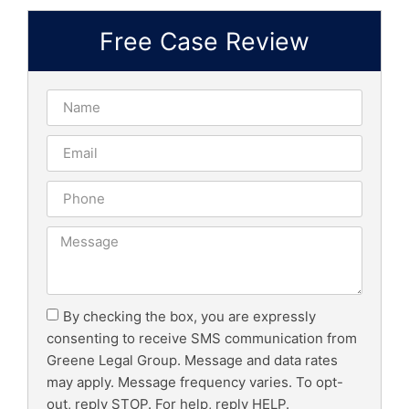
Free Case Review
By checking the box, you are expressly
consenting to receive SMS communication from
Greene Legal Group. Message and data rates
may apply. Message frequency varies. To opt-
out, reply STOP. For help, reply HELP.