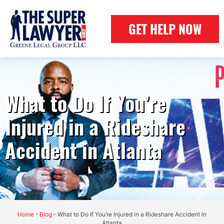
GET HELP NOW
What to Do If You’re
Injured in a Rideshare
Accident in Atlanta
Home
-
Blog
-
What to Do If You’re Injured in a Rideshare Accident in
Atlanta