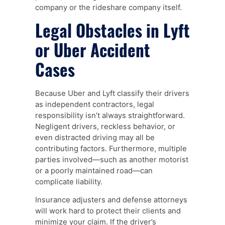
company or the rideshare company itself.
Legal Obstacles in Lyft
or Uber Accident
Cases
Because Uber and Lyft classify their drivers
as independent contractors, legal
responsibility isn’t always straightforward.
Negligent drivers, reckless behavior, or
even distracted driving may all be
contributing factors. Furthermore, multiple
parties involved—such as another motorist
or a poorly maintained road—can
complicate liability.
Insurance adjusters and defense attorneys
will work hard to protect their clients and
minimize your claim. If the driver’s