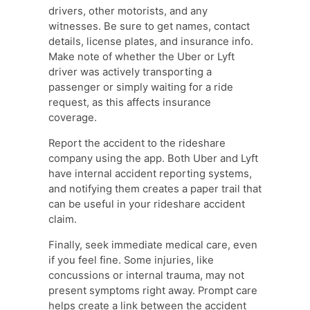
drivers, other motorists, and any
witnesses. Be sure to get names, contact
details, license plates, and insurance info.
Make note of whether the Uber or Lyft
driver was actively transporting a
passenger or simply waiting for a ride
request, as this affects insurance
coverage.
Report the accident to the rideshare
company using the app. Both Uber and Lyft
have internal accident reporting systems,
and notifying them creates a paper trail that
can be useful in your rideshare accident
claim.
Finally, seek immediate medical care, even
if you feel fine. Some injuries, like
concussions or internal trauma, may not
present symptoms right away. Prompt care
helps create a link between the accident