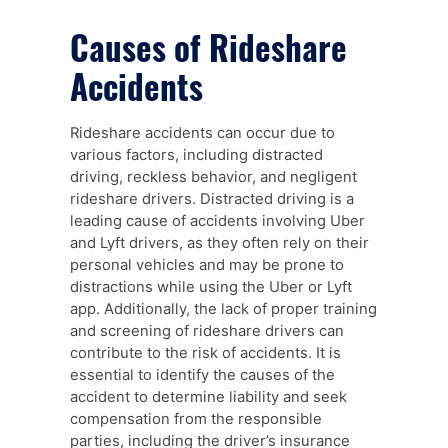
Causes of Rideshare
Accidents
Rideshare accidents can occur due to
various factors, including distracted
driving, reckless behavior, and negligent
rideshare drivers. Distracted driving is a
leading cause of accidents involving Uber
and Lyft drivers, as they often rely on their
personal vehicles and may be prone to
distractions while using the Uber or Lyft
app. Additionally, the lack of proper training
and screening of rideshare drivers can
contribute to the risk of accidents. It is
essential to identify the causes of the
accident to determine liability and seek
compensation from the responsible
parties, including the driver’s insurance