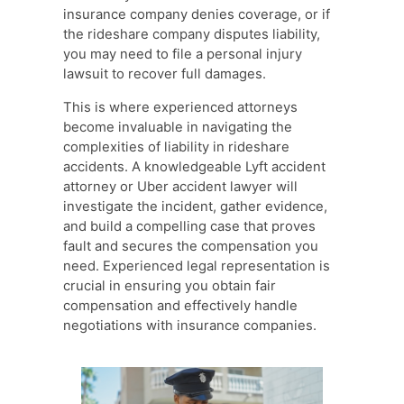
insurance company denies coverage, or if
the rideshare company disputes liability,
you may need to file a personal injury
lawsuit to recover full damages.
This is where experienced attorneys
become invaluable in navigating the
complexities of liability in rideshare
accidents. A knowledgeable Lyft accident
attorney or Uber accident lawyer will
investigate the incident, gather evidence,
and build a compelling case that proves
fault and secures the compensation you
need. Experienced legal representation is
crucial in ensuring you obtain fair
compensation and effectively handle
negotiations with insurance companies.