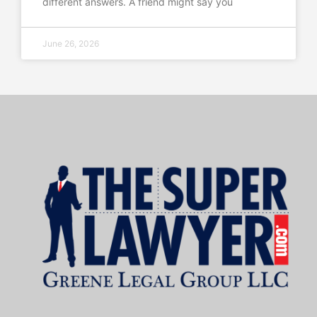
different answers. A friend might say you
June 26, 2026