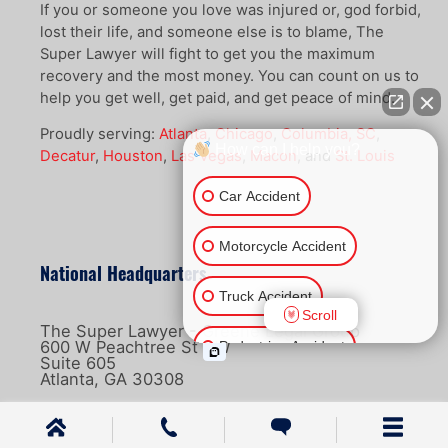
If you or someone you love was injured or, god forbid,
lost their life, and someone else is to blame, The
Super Lawyer will fight to get you the maximum
recovery and the most money. You can count on us to
help you get well, get paid, and get peace of mind.
Proudly serving:
Atlanta
,
Chicago
,
Columbia, SC
,
How can I help you?
Decatur
,
Houston
,
Las Vegas
,
Macon
, and
St. Louis
Car Accident
Motorcycle Accident
National Headquarters
Truck Accident
Scroll
The Super Lawyer - Greene Legal Group
600 W Peachtree St NW
Pedestrian Accident
Suite 605
Atlanta, GA 30308
Ride Share Accident
866-4-LAW-411
Other Injuries