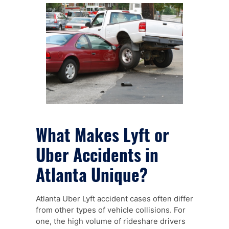
What Makes Lyft or
Uber Accidents in
Atlanta Unique?
Atlanta Uber Lyft accident cases often differ
from other types of vehicle collisions. For
one, the high volume of rideshare drivers