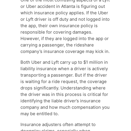
or Uber accident in Atlanta is figuring out
which insurance policy applies. If the Uber
or Lyft driver is off duty and not logged into
the app, their own insurance policy is
responsible for covering damages.
However, if they are logged into the app or
carrying a passenger, the rideshare
company’s insurance coverage may kick in.
Both Uber and Lyft carry up to $1 million in
liability insurance when a driver is actively
transporting a passenger. But if the driver
is waiting for a ride request, the coverage
drops significantly. Understanding where
the driver was in this process is critical for
identifying the liable driver’s insurance
company and how much compensation you
may be entitled to.
Insurance adjusters often attempt to
downplay claims, especially when