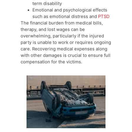
term disability
Emotional and psychological effects
such as emotional distress and
PTSD
The financial burden from medical bills,
therapy, and lost wages can be
overwhelming, particularly if the injured
party is unable to work or requires ongoing
care. Recovering medical expenses along
with other damages is crucial to ensure full
compensation for the victims.