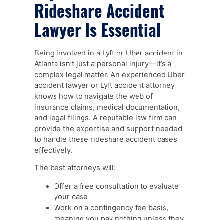
Rideshare Accident
Lawyer Is Essential
Being involved in a Lyft or Uber accident in
Atlanta isn’t just a personal injury—it’s a
complex legal matter. An experienced Uber
accident lawyer or Lyft accident attorney
knows how to navigate the web of
insurance claims, medical documentation,
and legal filings. A reputable law firm can
provide the expertise and support needed
to handle these rideshare accident cases
effectively.
The best attorneys will:
Offer a free consultation to evaluate
your case
Work on a contingency fee basis,
meaning you pay nothing unless they