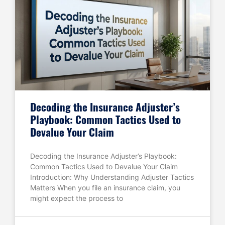
Decoding the Insurance Adjuster’s
Playbook: Common Tactics Used to
Devalue Your Claim
Decoding the Insurance Adjuster’s Playbook:
Common Tactics Used to Devalue Your Claim
Introduction: Why Understanding Adjuster Tactics
Matters When you file an insurance claim, you
might expect the process to