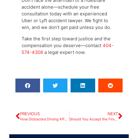
Don’t face the aftermath of a rideshare
accident alone—schedule your free
consultation today with an experienced
Uber or Lyft accident lawyer. We fight to
win, and we don’t get paid unless you do.
Take the first step toward justice and the
compensation you deserve—contact
404-
574-4308
a legal expert now.
PREVIOUS
NEXT
How Distracted Driving Affects Liability in Car Accident Claims
Should You Accept the First Settlement Offer from the Insurance Company?