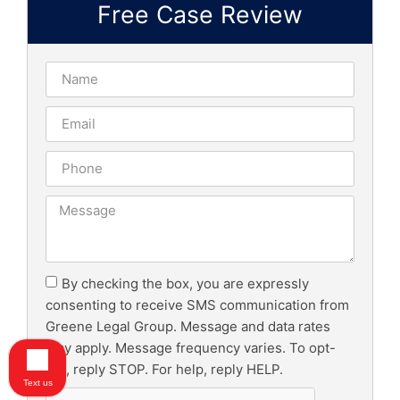
Free Case Review
By checking the box, you are expressly
consenting to receive SMS communication from
Greene Legal Group. Message and data rates
may apply. Message frequency varies. To opt-
out, reply STOP. For help, reply HELP.
Text us