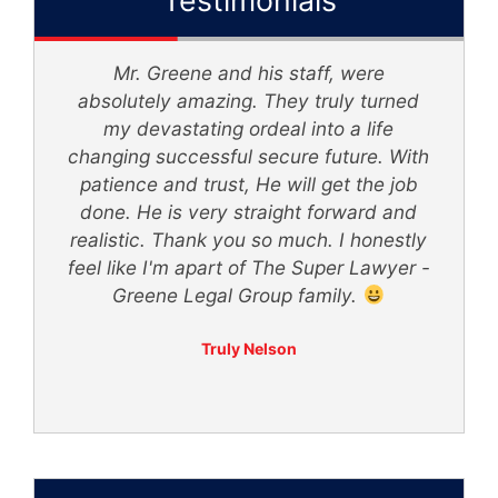
My sister and I was in an accident... We
d
was hit by a tractor trailer without
knowing what to do we was referred to
th
The Super Lawyer - Greene Legal
Group... Mr. Greene made me feel
secure with him representing our case.
ly
His staff kept me updated on any
 -
changes and was very polite. I would
recommend Mr. Greene and his staff to
anyone in need.
Itzzz Yaya