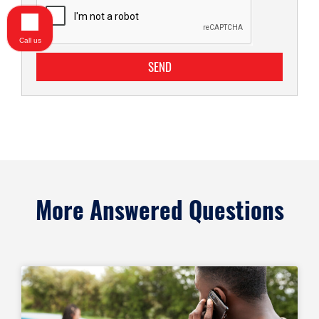
Call us
SEND
More Answered Questions