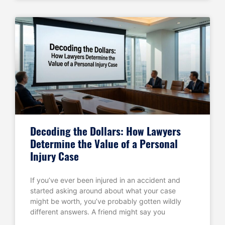
Decoding the Dollars: How Lawyers
Determine the Value of a Personal
Injury Case
If you’ve ever been injured in an accident and
started asking around about what your case
might be worth, you’ve probably gotten wildly
different answers. A friend might say you