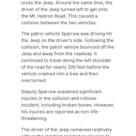
cross the Jeep. Around the same time, the
driver of the Jeep turned left to get onto
the Mt. Hebron Road. This caused a
collision between the two vehicles.
The patrol vehicle Sparrow was driving hit
the Jeep on the driver’s side. Following the
collision, the patrol vehicle bounced off the
Jeep and away from the roadway. It
continued to travel along the left shoulder
of the road for nearly 300 feet before the
vehicle crashed into a tree and then
overturned.
Deputy Sparrow sustained significant
injuries in the collision and rollover
incident, including broken bones. However,
his injuries are reported as non-life-
threatening.
The driver of the Jeep remained relatively