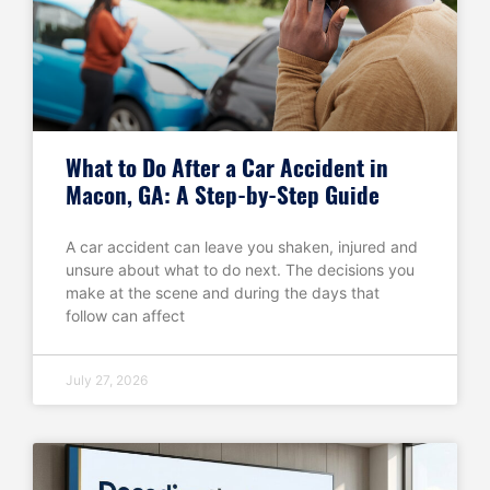
What to Do After a Car Accident in
Macon, GA: A Step-by-Step Guide
A car accident can leave you shaken, injured and
unsure about what to do next. The decisions you
make at the scene and during the days that
follow can affect
July 27, 2026