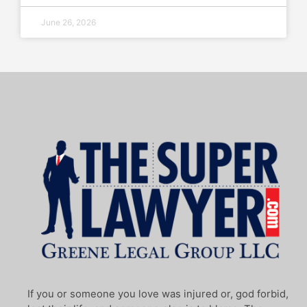
June 26, 2026
If you or someone you love was injured or, god forbid,