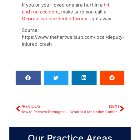
If you or your loved one are hurt in a
hit
and run accident
, make sure you call a
Georgia car accident attorney
right away.
Source:
https://www.thehartwellsun.com/local/deputy-
injured-crash
PREVIOUS
NEXT
How to Recover Damages in an Accident Involving Commercial Trucks?
What is a Mediation Conference in an Atlanta Car Accident Claim?
Our Practice Areas