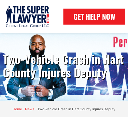
GET HELP NOW
Two-Vehicle Crash in Hart
County Injures Deputy
Home
-
News
-
Two-Vehicle Crash in Hart County Injures Deputy