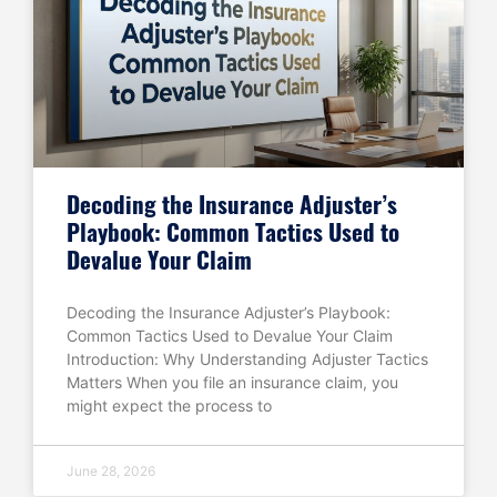
Decoding the Insurance Adjuster’s
Playbook: Common Tactics Used to
Devalue Your Claim
Decoding the Insurance Adjuster’s Playbook:
Common Tactics Used to Devalue Your Claim
Introduction: Why Understanding Adjuster Tactics
Matters When you file an insurance claim, you
might expect the process to
June 28, 2026