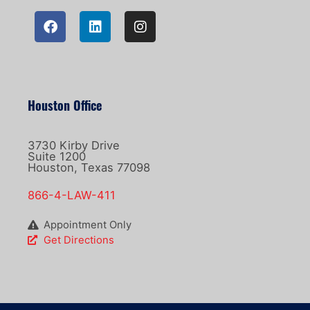
Houston Office
3730 Kirby Drive
Suite 1200
Houston, Texas 77098
866-4-LAW-411
Appointment Only
Get Directions