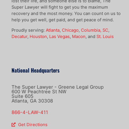
lost their life, and someone else is to blame, The
Super Lawyer will fight to get you the maximum
recovery and the most money. You can count on us to
help you get well, get paid, and get peace of mind.
Proudly serving:
Atlanta
,
Chicago
,
Columbia, SC
,
Decatur
,
Houston
,
Las Vegas
,
Macon
, and
St. Louis
National Headquarters
The Super Lawyer - Greene Legal Group
600 W Peachtree St NW
Suite 605
Atlanta, GA 30308
866-4-LAW-411
Get Directions