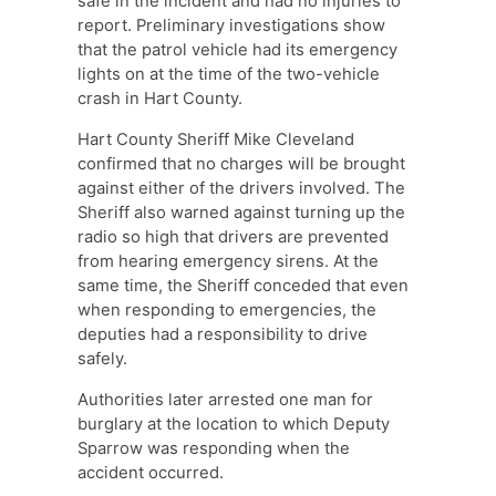
safe in the incident and had no injuries to
report. Preliminary investigations show
that the patrol vehicle had its emergency
lights on at the time of the two-vehicle
crash in Hart County.
Hart County Sheriff Mike Cleveland
confirmed that no charges will be brought
against either of the drivers involved. The
Sheriff also warned against turning up the
radio so high that drivers are prevented
from hearing emergency sirens. At the
same time, the Sheriff conceded that even
when responding to emergencies, the
deputies had a responsibility to drive
safely.
Authorities later arrested one man for
burglary at the location to which Deputy
Sparrow was responding when the
accident occurred.