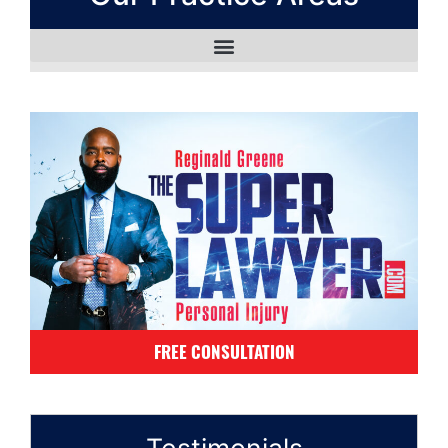
FREE CONSULTATION
Testimonials