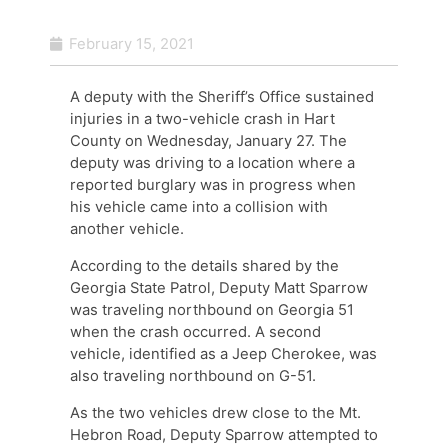
February 15, 2021
A deputy with the Sheriff’s Office sustained
injuries in a two-vehicle crash in Hart
County on Wednesday, January 27. The
deputy was driving to a location where a
reported burglary was in progress when
his vehicle came into a collision with
another vehicle.
According to the details shared by the
Georgia State Patrol, Deputy Matt Sparrow
was traveling northbound on Georgia 51
when the crash occurred. A second
vehicle, identified as a Jeep Cherokee, was
also traveling northbound on G-51.
As the two vehicles drew close to the Mt.
Hebron Road, Deputy Sparrow attempted to