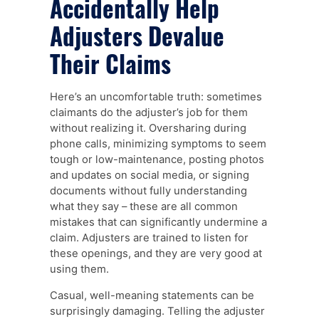
Accidentally Help
Adjusters Devalue
Their Claims
Here’s an uncomfortable truth: sometimes
claimants do the adjuster’s job for them
without realizing it. Oversharing during
phone calls, minimizing symptoms to seem
tough or low-maintenance, posting photos
and updates on social media, or signing
documents without fully understanding
what they say – these are all common
mistakes that can significantly undermine a
claim. Adjusters are trained to listen for
these openings, and they are very good at
using them.
Casual, well-meaning statements can be
surprisingly damaging. Telling the adjuster