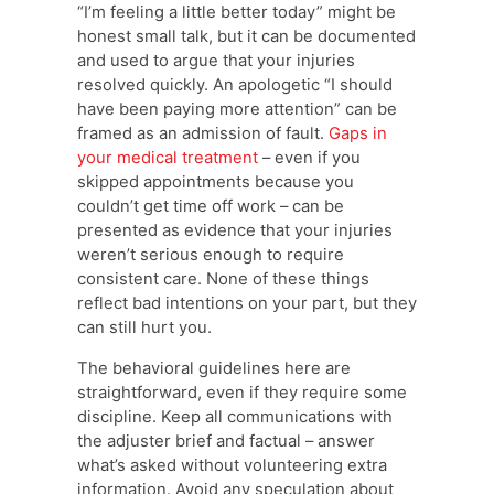
“I’m feeling a little better today” might be
honest small talk, but it can be documented
and used to argue that your injuries
resolved quickly. An apologetic “I should
have been paying more attention” can be
framed as an admission of fault.
Gaps in
your medical treatment
– even if you
skipped appointments because you
couldn’t get time off work – can be
presented as evidence that your injuries
weren’t serious enough to require
consistent care. None of these things
reflect bad intentions on your part, but they
can still hurt you.
The behavioral guidelines here are
straightforward, even if they require some
discipline. Keep all communications with
the adjuster brief and factual – answer
what’s asked without volunteering extra
information. Avoid any speculation about