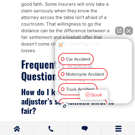
good faith. Some insurers will only take a
claim seriously when they know the
attorney across the table isn’t afraid of a
courtroom. That willingness to go the
distance can be the difference between a
fair settlement and a lowball offer that
doesn’t come close to covering your
How can I help you?
losses.
Car Accident
Frequently Asked
Questions (FAQ)
Motorcycle Accident
How do I know if the
Truck Accident
Scroll
adjuster’s settlement offer is
Pedestrian Accident
fair?
Ride Share Accident
A fair settlement offer should account for
everything – current and future medical
Other Injuries