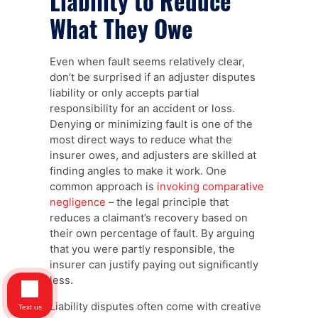
Liability to Reduce
What They Owe
Even when fault seems relatively clear,
don’t be surprised if an adjuster disputes
liability or only accepts partial
responsibility for an accident or loss.
Denying or minimizing fault is one of the
most direct ways to reduce what the
insurer owes, and adjusters are skilled at
finding angles to make it work. One
common approach is
invoking comparative
negligence
– the legal principle that
reduces a claimant’s recovery based on
their own percentage of fault. By arguing
that you were partly responsible, the
insurer can justify paying out significantly
less.
Liability disputes often come with creative
Text us