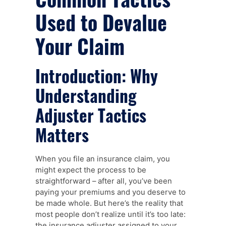
Used to Devalue
Your Claim
Introduction: Why
Understanding
Adjuster Tactics
Matters
When you file an insurance claim, you
might expect the process to be
straightforward – after all, you’ve been
paying your premiums and you deserve to
be made whole. But here’s the reality that
most people don’t realize until it’s too late:
the insurance adjuster assigned to your