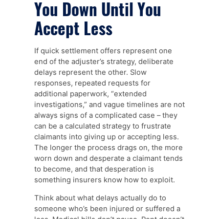
You Down Until You
Accept Less
If quick settlement offers represent one
end of the adjuster’s strategy, deliberate
delays represent the other. Slow
responses, repeated requests for
additional paperwork, “extended
investigations,” and vague timelines are not
always signs of a complicated case – they
can be a calculated strategy to frustrate
claimants into giving up or accepting less.
The longer the process drags on, the more
worn down and desperate a claimant tends
to become, and that desperation is
something insurers know how to exploit.
Think about what delays actually do to
someone who’s been injured or suffered a