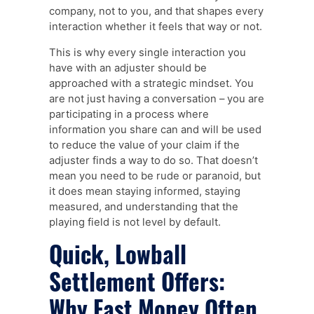
company, not to you, and that shapes every
interaction whether it feels that way or not.
This is why every single interaction you
have with an adjuster should be
approached with a strategic mindset. You
are not just having a conversation – you are
participating in a process where
information you share can and will be used
to reduce the value of your claim if the
adjuster finds a way to do so. That doesn’t
mean you need to be rude or paranoid, but
it does mean staying informed, staying
measured, and understanding that the
playing field is not level by default.
Quick, Lowball
Settlement Offers:
Why Fast Money Often