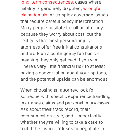
long-term consequences
, cases where
liability is genuinely disputed,
wrongful
claim denials
, or complex coverage issues
that require careful policy interpretation.
Many people hesitate to call an attorney
because they worry about cost, but the
reality is that most personal injury
attorneys offer free initial consultations
and work on a contingency fee basis –
meaning they only get paid if you win.
There’s very little financial risk to at least
having a conversation about your options,
and the potential upside can be enormous.
When choosing an attorney, look for
someone with specific experience handling
insurance claims and personal injury cases.
Ask about their track record, their
communication style, and – importantly –
whether they’re willing to take a case to
trial if the insurer refuses to negotiate in