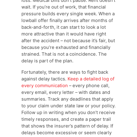
loss. Medical bills don’t pause. Rent doesn’t
wait. If you’re out of work, that financial
pressure builds every single week. When a
lowball offer finally arrives after months of
back-and-forth, it can start to look a lot
more attractive than it would have right
after the accident – not because it’s fair, but
because you’re exhausted and financially
strained. That is not a coincidence. The
delay is part of the plan.
Fortunately, there are ways to fight back
against delay tactics.
Keep a detailed log of
every communication
– every phone call,
every email, every letter – with dates and
summaries. Track any deadlines that apply
to your claim under state law or your policy.
Follow up in writing when you don’t receive
timely responses, and create a paper trail
that shows the insurer’s pattern of delay. If
delays become excessive or seem clearly