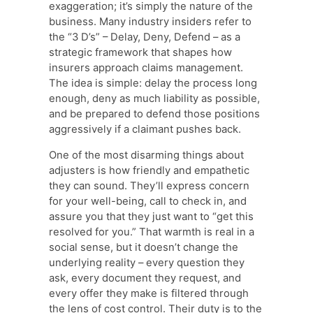
exaggeration; it’s simply the nature of the
business. Many industry insiders refer to
the “3 D’s” – Delay, Deny, Defend – as a
strategic framework that shapes how
insurers approach claims management.
The idea is simple: delay the process long
enough, deny as much liability as possible,
and be prepared to defend those positions
aggressively if a claimant pushes back.
One of the most disarming things about
adjusters is how friendly and empathetic
they can sound. They’ll express concern
for your well-being, call to check in, and
assure you that they just want to “get this
resolved for you.” That warmth is real in a
social sense, but it doesn’t change the
underlying reality – every question they
ask, every document they request, and
every offer they make is filtered through
the lens of cost control. Their duty is to the