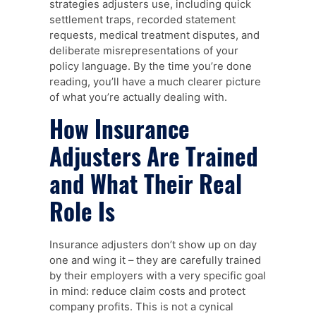
strategies adjusters use, including quick
settlement traps, recorded statement
requests, medical treatment disputes, and
deliberate misrepresentations of your
policy language. By the time you’re done
reading, you’ll have a much clearer picture
of what you’re actually dealing with.
How Insurance
Adjusters Are Trained
and What Their Real
Role Is
Insurance adjusters don’t show up on day
one and wing it – they are carefully trained
by their employers with a very specific goal
in mind: reduce claim costs and protect
company profits. This is not a cynical