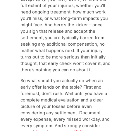
full extent of your injuries, whether you’ll
need ongoing treatment, how much work
you’ll miss, or what long-term impacts you
might face. And here’s the kicker – once
you sign that release and accept the
settlement, you are typically barred from
seeking any additional compensation, no
matter what happens next. If your injury
turns out to be more serious than initially
thought, that early check won’t cover it, and
there’s nothing you can do about it.
So what should you actually do when an
early offer lands on the table? First and
foremost, don’t rush. Wait until you have a
complete medical evaluation and a clear
picture of your losses before even
considering any settlement. Document
every expense, every missed workday, and
every symptom. And strongly consider