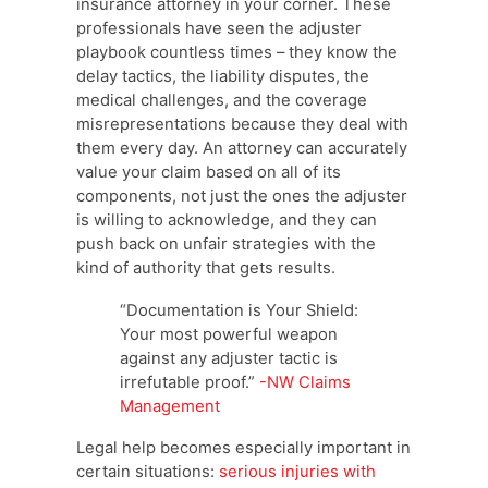
insurance attorney in your corner. These
professionals have seen the adjuster
playbook countless times – they know the
delay tactics, the liability disputes, the
medical challenges, and the coverage
misrepresentations because they deal with
them every day. An attorney can accurately
value your claim based on all of its
components, not just the ones the adjuster
is willing to acknowledge, and they can
push back on unfair strategies with the
kind of authority that gets results.
“Documentation is Your Shield:
Your most powerful weapon
against any adjuster tactic is
irrefutable proof.”
-NW Claims
Management
Legal help becomes especially important in
certain situations:
serious injuries with