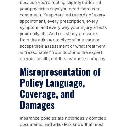
because you’re feeling slightly better – if
your physician says you need more care,
continue it. Keep detailed records of every
appointment, every prescription, every
symptom, and every way your injury affects
your daily life. And resist any pressure
from the adjuster to discontinue care or
accept their assessment of what treatment
is “reasonable.” Your doctor is the expert
on your health, not the insurance company.
Misrepresentation of
Policy Language,
Coverage, and
Damages
Insurance policies are notoriously complex
documents, and adjusters know that most