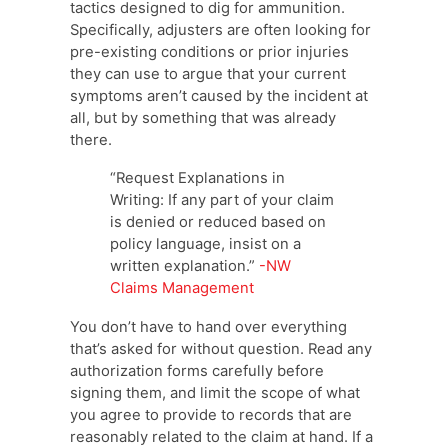
tactics designed to dig for ammunition.
Specifically, adjusters are often looking for
pre-existing conditions or prior injuries
they can use to argue that your current
symptoms aren’t caused by the incident at
all, but by something that was already
there.
“Request Explanations in
Writing: If any part of your claim
is denied or reduced based on
policy language, insist on a
written explanation.”
-NW
Claims Management
You don’t have to hand over everything
that’s asked for without question. Read any
authorization forms carefully before
signing them, and limit the scope of what
you agree to provide to records that are
reasonably related to the claim at hand. If a