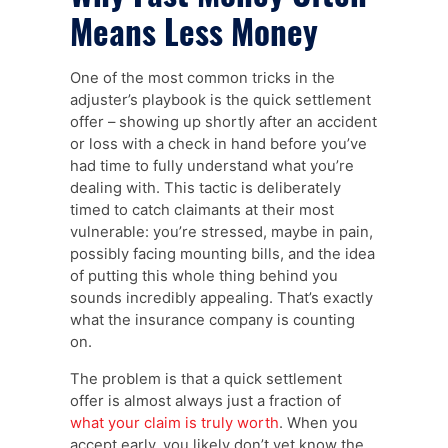
Means Less Money
One of the most common tricks in the
adjuster’s playbook is the quick settlement
offer – showing up shortly after an accident
or loss with a check in hand before you’ve
had time to fully understand what you’re
dealing with. This tactic is deliberately
timed to catch claimants at their most
vulnerable: you’re stressed, maybe in pain,
possibly facing mounting bills, and the idea
of putting this whole thing behind you
sounds incredibly appealing. That’s exactly
what the insurance company is counting
on.
The problem is that a quick settlement
offer is almost always just a fraction of
what your claim is truly worth
. When you
accept early, you likely don’t yet know the