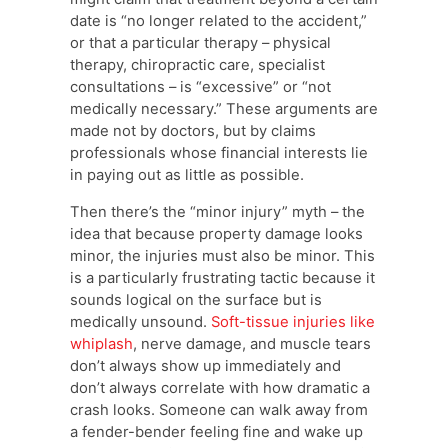
date is “no longer related to the accident,”
or that a particular therapy – physical
therapy, chiropractic care, specialist
consultations – is “excessive” or “not
medically necessary.” These arguments are
made not by doctors, but by claims
professionals whose financial interests lie
in paying out as little as possible.
Then there’s the “minor injury” myth – the
idea that because property damage looks
minor, the injuries must also be minor. This
is a particularly frustrating tactic because it
sounds logical on the surface but is
medically unsound.
Soft-tissue injuries like
whiplash
, nerve damage, and muscle tears
don’t always show up immediately and
don’t always correlate with how dramatic a
crash looks. Someone can walk away from
a fender-bender feeling fine and wake up