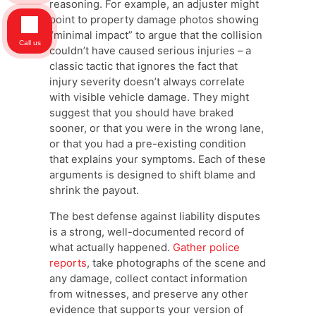
reasoning. For example, an adjuster might
point to property damage photos showing
“minimal impact” to argue that the collision
Call us
couldn’t have caused serious injuries – a
classic tactic that ignores the fact that
injury severity doesn’t always correlate
with visible vehicle damage. They might
suggest that you should have braked
sooner, or that you were in the wrong lane,
or that you had a pre-existing condition
that explains your symptoms. Each of these
arguments is designed to shift blame and
shrink the payout.
The best defense against liability disputes
is a strong, well-documented record of
what actually happened.
Gather police
reports
, take photographs of the scene and
any damage, collect contact information
from witnesses, and preserve any other
evidence that supports your version of