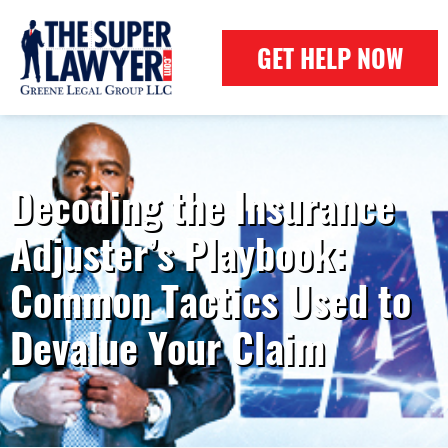
GET HELP NOW
Decoding the Insurance
Adjuster’s Playbook:
Common Tactics Used to
Devalue Your Claim