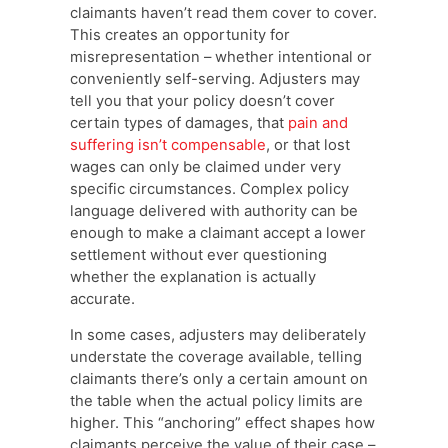
claimants haven’t read them cover to cover.
This creates an opportunity for
misrepresentation – whether intentional or
conveniently self-serving. Adjusters may
tell you that your policy doesn’t cover
certain types of damages, that
pain and
suffering isn’t compensable
, or that lost
wages can only be claimed under very
specific circumstances. Complex policy
language delivered with authority can be
enough to make a claimant accept a lower
settlement without ever questioning
whether the explanation is actually
accurate.
In some cases, adjusters may deliberately
understate the coverage available, telling
claimants there’s only a certain amount on
the table when the actual policy limits are
higher. This “anchoring” effect shapes how
claimants perceive the value of their case –