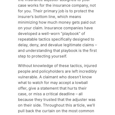
case works for the insurance company, not
for you. Their primary job is to protect the
insurer’s bottom line, which means
minimizing how much money gets paid out
on your claim. Insurance companies have
developed a well-worn “playbook” of
repeatable tactics specifically designed to
delay, deny, and devalue legitimate claims –
and understanding that playbook is the first
step to protecting yourself.
Without knowledge of these tactics, injured
people and policyholders are left incredibly
vulnerable. A claimant who doesn’t know
what to watch for may accept a lowball
offer, give a statement that hurts their
case, or miss a critical deadline – all
because they trusted that the adjuster was
on their side. Throughout this article, we’ll
pull back the curtain on the most common