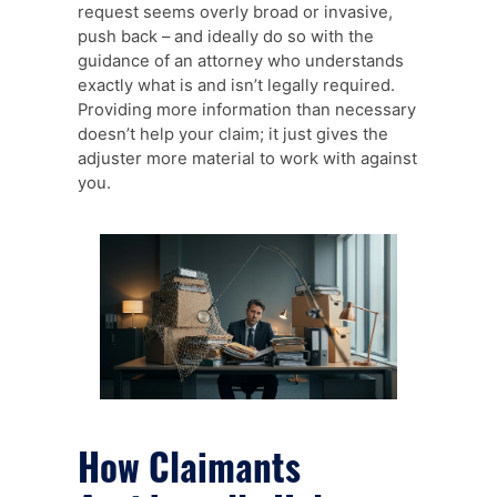
request seems overly broad or invasive,
push back – and ideally do so with the
guidance of an attorney who understands
exactly what is and isn’t legally required.
Providing more information than necessary
doesn’t help your claim; it just gives the
adjuster more material to work with against
you.
How Claimants