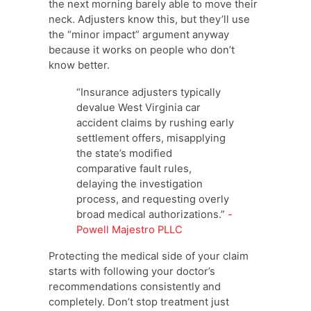
the next morning barely able to move their
neck. Adjusters know this, but they’ll use
the “minor impact” argument anyway
because it works on people who don’t
know better.
“Insurance adjusters typically
devalue West Virginia car
accident claims by rushing early
settlement offers, misapplying
the state’s modified
comparative fault rules,
delaying the investigation
process, and requesting overly
broad medical authorizations.”
-
Powell Majestro PLLC
Protecting the medical side of your claim
starts with following your doctor’s
recommendations consistently and
completely. Don’t stop treatment just