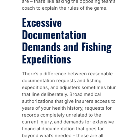
are – that’s like asking the opposing team’s
coach to explain the rules of the game.
Excessive
Documentation
Demands and Fishing
Expeditions
There’s a difference between reasonable
documentation requests and fishing
expeditions, and adjusters sometimes blur
that line deliberately. Broad medical
authorizations that give insurers access to
years of your health history, requests for
records completely unrelated to the
current injury, and demands for extensive
financial documentation that goes far
beyond what’s needed – these are all