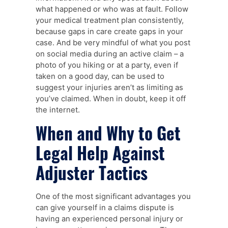
what happened or who was at fault. Follow
your medical treatment plan consistently,
because gaps in care create gaps in your
case. And be very mindful of what you post
on social media during an active claim – a
photo of you hiking or at a party, even if
taken on a good day, can be used to
suggest your injuries aren’t as limiting as
you’ve claimed. When in doubt, keep it off
the internet.
When and Why to Get
Legal Help Against
Adjuster Tactics
One of the most significant advantages you
can give yourself in a claims dispute is
having an experienced personal injury or