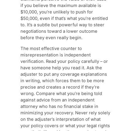
if you believe the maximum available is
$10,000, you’re unlikely to push for
$50,000, even if that’s what you’re entitled
to. It’s a subtle but powerful way to steer
negotiations toward a lower outcome
before they even really begin.
The most effective counter to
misrepresentation is independent
verification. Read your policy carefully – or
have someone help you read it. Ask the
adjuster to put any coverage explanations
in writing, which forces them to be more
precise and creates a record if they’re
wrong. Compare what you’re being told
against advice from an independent
attorney who has no financial stake in
minimizing your recovery. Never rely solely
on the adjuster’s interpretation of what
your policy covers or what your legal rights