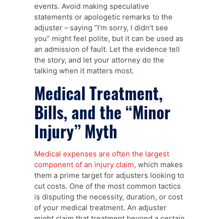
events. Avoid making speculative
statements or apologetic remarks to the
adjuster – saying “I’m sorry, I didn’t see
you” might feel polite, but it can be used as
an admission of fault. Let the evidence tell
the story, and let your attorney do the
talking when it matters most.
Medical Treatment,
Bills, and the “Minor
Injury” Myth
Medical expenses are often the largest
component of an injury claim
, which makes
them a prime target for adjusters looking to
cut costs. One of the most common tactics
is disputing the necessity, duration, or cost
of your medical treatment. An adjuster
might claim that treatment beyond a certain