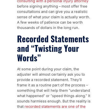
consulting with a personal injury attorney
before signing anything – most offer free
consultations and can give you a realistic
sense of what your claim is actually worth.
A few weeks of patience can be worth
thousands of dollars in the long run.
Recorded Statements
and “Twisting Your
Words”
At some point during your claim, the
adjuster will almost certainly ask you to
provide a recorded statement. They’ll
frame it as a routine part of the process –
something that will help them “understand
what happened” or “speed things along.” It
sounds harmless enough. But the reality is
that
recorded statements are one of the