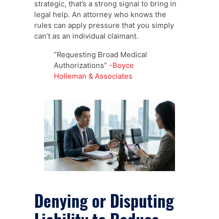
strategic, that’s a strong signal to bring in
legal help. An attorney who knows the
rules can apply pressure that you simply
can’t as an individual claimant.
“Requesting Broad Medical
Authorizations”
-Boyce
Holleman & Associates
Denying or Disputing