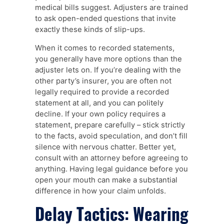
medical bills suggest. Adjusters are trained
to ask open-ended questions that invite
exactly these kinds of slip-ups.
When it comes to recorded statements,
you generally have more options than the
adjuster lets on. If you’re dealing with the
other party’s insurer, you are often not
legally required to provide a recorded
statement at all, and you can politely
decline. If your own policy requires a
statement, prepare carefully – stick strictly
to the facts, avoid speculation, and don’t fill
silence with nervous chatter. Better yet,
consult with an attorney before agreeing to
anything. Having legal guidance before you
open your mouth can make a substantial
difference in how your claim unfolds.
Delay Tactics: Wearing