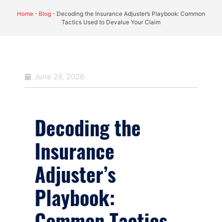
Home
-
Blog
-
Decoding the Insurance Adjuster’s Playbook: Common
Tactics Used to Devalue Your Claim
June 28, 2026
Decoding the
Insurance
Adjuster’s
Playbook:
Common Tactics