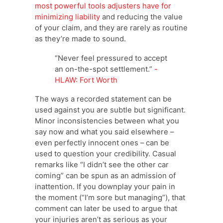
most powerful tools adjusters have for
minimizing liability
and reducing the value
of your claim, and they are rarely as routine
as they’re made to sound.
“Never feel pressured to accept
an on-the-spot settlement.”
-
HLAW: Fort Worth
The ways a recorded statement can be
used against you are subtle but significant.
Minor inconsistencies between what you
say now and what you said elsewhere –
even perfectly innocent ones – can be
used to question your credibility. Casual
remarks like “I didn’t see the other car
coming” can be spun as an admission of
inattention. If you downplay your pain in
the moment (“I’m sore but managing”), that
comment can later be used to argue that
your injuries aren’t as serious as your