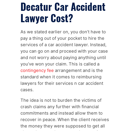
Decatur Car Accident
Lawyer Cost?
As we stated earlier on, you don’t have to
pay a thing out of your pocket to hire the
services of a car accident lawyer. Instead,
you can go on and proceed with your case
and not worry about paying anything until
you’ve won your claim. This is called a
contingency fee
arrangement and is the
standard when it comes to reimbursing
lawyers for their services n car accident
cases.
The idea is not to burden the victims of
crash claims any further with financial
commitments and instead allow them to
recover in peace. When the client receives
the money they were supposed to get all