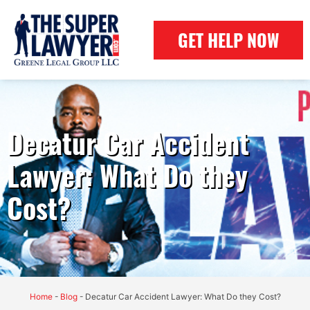
GET HELP NOW
Decatur Car Accident
Lawyer: What Do they
Cost?
Home
-
Blog
-
Decatur Car Accident Lawyer: What Do they Cost?