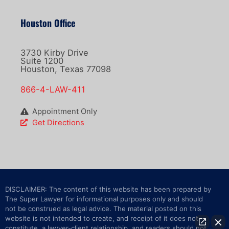
Houston Office
3730 Kirby Drive
Suite 1200
Houston, Texas 77098
866-4-LAW-411
Appointment Only
Get Directions
DISCLAIMER: The content of this website has been prepared by
The Super Lawyer for informational purposes only and should
not be construed as legal advice. The material posted on this
website is not intended to create, and receipt of it does not
constitute, a lawyer-client relationship, and readers should not