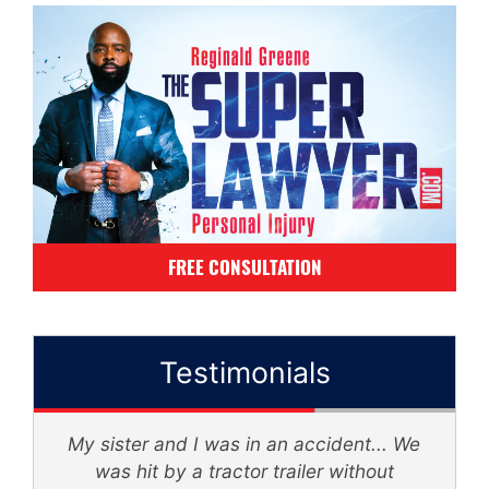
FREE CONSULTATION
Testimonials
My sister and I was in an accident... We
d
was hit by a tractor trailer without