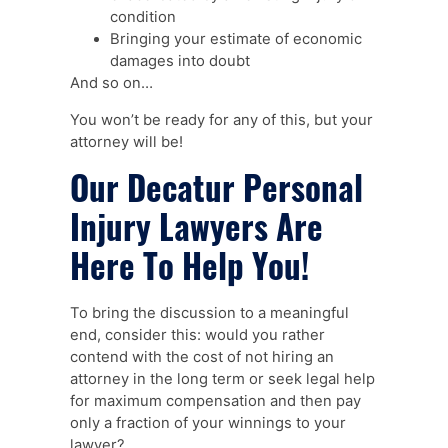
condition
Bringing your estimate of economic
damages into doubt
And so on…
You won’t be ready for any of this, but your
attorney will be!
Our Decatur Personal
Injury Lawyers Are
Here To Help You!
To bring the discussion to a meaningful
end, consider this: would you rather
contend with the cost of not hiring an
attorney in the long term or seek legal help
for maximum compensation and then pay
only a fraction of your winnings to your
lawyer?