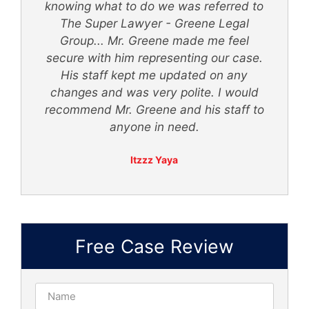
knowing what to do we was referred to
th
The Super Lawyer - Greene Legal
Group... Mr. Greene made me feel
secure with him representing our case.
ly
His staff kept me updated on any
 -
changes and was very polite. I would
recommend Mr. Greene and his staff to
anyone in need.
Itzzz Yaya
Free Case Review