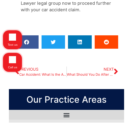
Lawyer legal group now to proceed further
with your car accident claim.
Text us
Call us
PREVIOUS
NEXT
Car Accident: What Is the Average Settlement?
What Should You Do After a Truck Accident?
Our Practice Areas