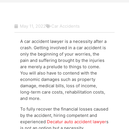
May 11, 2022
Car Accidents
A car accident lawyer is a necessity after a
crash. Getting involved in a car accident is
only the beginning of your worries, the
pain and suffering brought by the injuries
are merely a prelude to things to come.
You will also have to contend with the
economic damages such as property
damage, medical bills, loss of income,
long-term care costs, rehabilitation costs,
and more.
To fully recover the financial losses caused
by the accident, hiring competent and
experienced
Decatur auto accident lawyer
s
is not an option but a necessity.