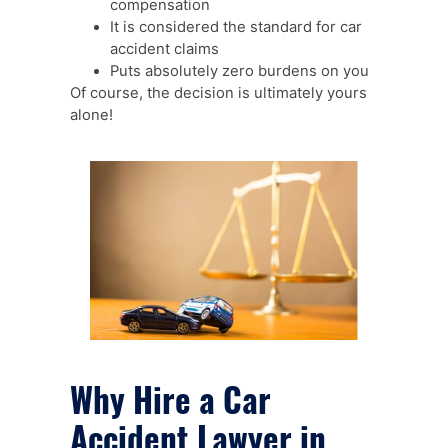
compensation
It is considered the standard for car
accident claims
Puts absolutely zero burdens on you
Of course, the decision is ultimately yours
alone!
Why Hire a Car
Accident Lawyer in