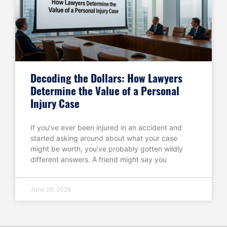
Decoding the Dollars: How Lawyers
Determine the Value of a Personal
Injury Case
If you’ve ever been injured in an accident and
started asking around about what your case
might be worth, you’ve probably gotten wildly
different answers. A friend might say you
June 26, 2026