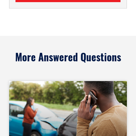
More Answered Questions