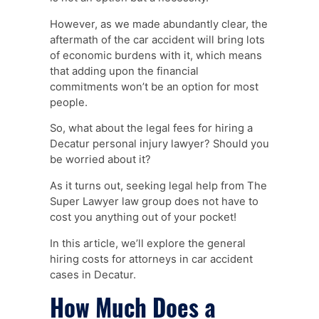
However, as we made abundantly clear, the
aftermath of the car accident will bring lots
of economic burdens with it, which means
that adding upon the financial
commitments won’t be an option for most
people.
So, what about the legal fees for hiring a
Decatur personal injury lawyer? Should you
be worried about it?
As it turns out, seeking legal help from The
Super Lawyer law group does not have to
cost you anything out of your pocket!
In this article, we’ll explore the general
hiring costs for attorneys in car accident
cases in Decatur.
How Much Does a