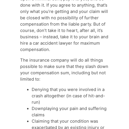
done with it. If you agree to anything, that’s
only what you’re getting and your claim will
be closed with no possibility of further
compensation from the liable party. But of
course, don’t take it to heart, after all, it’s
business – instead, take it to your brain and
hire a car accident lawyer for maximum
compensation.
The insurance company will do all things
possible to make sure that they slash down
your compensation sum, including but not
limited to:
Denying that you were involved in a
crash altogether (in case of hit-and-
run)
Downplaying your pain and suffering
claims
Claiming that your condition was
exacerbated by an existing injury or