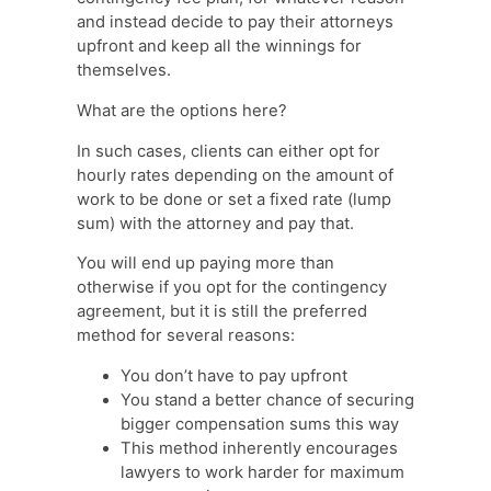
and instead decide to pay their attorneys
upfront and keep all the winnings for
themselves.
What are the options here?
In such cases, clients can either opt for
hourly rates depending on the amount of
work to be done or set a fixed rate (lump
sum) with the attorney and pay that.
You will end up paying more than
otherwise if you opt for the contingency
agreement, but it is still the preferred
method for several reasons:
You don’t have to pay upfront
You stand a better chance of securing
bigger compensation sums this way
This method inherently encourages
lawyers to work harder for maximum