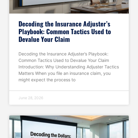
Decoding the Insurance Adjuster’s
Playbook: Common Tactics Used to
Devalue Your Claim
Decoding the Insurance Adjuster’s Playbook:
Common Tactics Used to Devalue Your Claim
Introduction: Why Understanding Adjuster Tactics
Matters When you file an insurance claim, you
might expect the process to
June 28, 2026