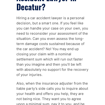
Decatur?
Hiring a car accident lawyer is a personal
decision, but a smart one. If you feel like
you can handle your case on your own, you
need to reconsider your assessment of the
situation. Can you even assess the long-
term damage costs sustained because of
the car accident? No! You may end up
closing your claim with a nominal
settlement sum which will run out faster
than you imagine and then you’ll be left
with absolutely no support for the recovery
of your injuries.
Also, when the insurance adjuster from the
liable party’s side calls you to inquire about
your health and offers you help, they are
not being nice. They want you to agree
upon a minimal sum, pay it to you, and be