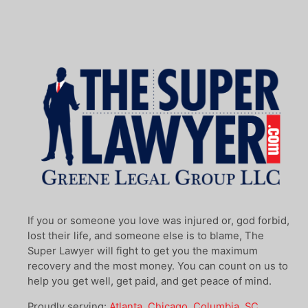
If you or someone you love was injured or, god forbid,
lost their life, and someone else is to blame, The
Super Lawyer will fight to get you the maximum
recovery and the most money. You can count on us to
help you get well, get paid, and get peace of mind.
Proudly serving:
Atlanta
,
Chicago
,
Columbia, SC
,