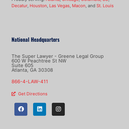
Decatur
,
Houston
,
Las Vegas
,
Macon
, and
St. Louis
National Headquarters
The Super Lawyer - Greene Legal Group
600 W Peachtree St NW
Suite 605
Atlanta, GA 30308
866-4-LAW-411
Get Directions