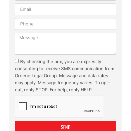
By checking the box, you are expressly
consenting to receive SMS communication from
Greene Legal Group. Message and data rates
may apply. Message frequency varies. To opt-
out, reply STOP. For help, reply HELP.
SEND