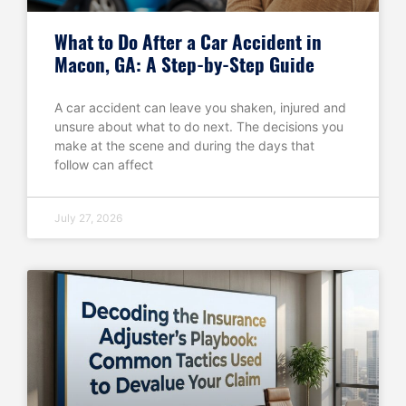
What to Do After a Car Accident in
Macon, GA: A Step-by-Step Guide
A car accident can leave you shaken, injured and
unsure about what to do next. The decisions you
make at the scene and during the days that
follow can affect
July 27, 2026