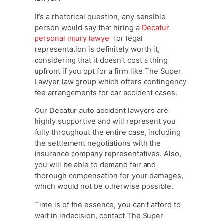
It’s a rhetorical question, any sensible
person would say that hiring a
Decatur
personal injury lawyer
for legal
representation is definitely worth it,
considering that it doesn’t cost a thing
upfront if you opt for a firm like The Super
Lawyer law group which offers contingency
fee arrangements for car accident cases.
Our Decatur auto accident lawyers are
highly supportive and will represent you
fully throughout the entire case, including
the settlement negotiations with the
insurance company representatives. Also,
you will be able to demand fair and
thorough compensation for your damages,
which would not be otherwise possible.
Time is of the essence, you can’t afford to
wait in indecision, contact The Super