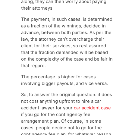
along, they can then worry about paying
their attorneys.
The payment, in such cases, is determined
as a fraction of the winnings, decided in
advance, between both parties. As per the
law, the attorney can’t overcharge their
client for their services, so rest assured
that the fraction demanded will be based
on the complexity of the case and be fair in
that regard.
The percentage is higher for cases
involving bigger payouts, and vice versa.
So, to answer the original question: it does
not cost anything upfront to hire a car
accident lawyer for your
car accident case
if you go for the contingency fee
arrangement plan. Of course, in some
cases, people decide not to go for the
contingency fee plan, for whatever reason