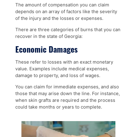
The amount of compensation you can claim
depends on an array of factors like the severity
of the injury and the losses or expenses.
There are three categories of burns that you can
recover in the state of Georgia:
Economic Damages
These refer to losses with an exact monetary
value. Examples include medical expenses,
damage to property, and loss of wages.
You can claim for immediate expenses, and also
those that may arise down the line. For instance,
when skin grafts are required and the process
could take months or years to complete.