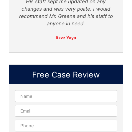
ly
His staff kept me updated on any
 -
changes and was very polite. I would
recommend Mr. Greene and his staff to
anyone in need.
Itzzz Yaya
Free Case Review