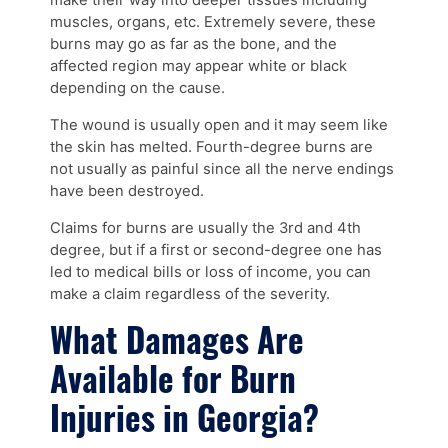
make their way into deeper tissues including
muscles, organs, etc. Extremely severe, these
burns may go as far as the bone, and the
affected region may appear white or black
depending on the cause.
The wound is usually open and it may seem like
the skin has melted. Fourth-degree burns are
not usually as painful since all the nerve endings
have been destroyed.
Claims for burns are usually the 3rd and 4th
degree, but if a first or second-degree one has
led to medical bills or loss of income, you can
make a claim regardless of the severity.
What Damages Are
Available for Burn
Injuries in Georgia?