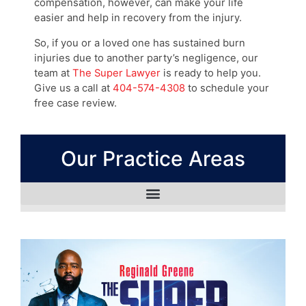
compensation, however, can make your life
easier and help in recovery from the injury.
So, if you or a loved one has sustained burn
injuries due to another party’s negligence, our
team at
The Super Lawyer
is ready to help you.
Give us a call at
404-574-4308
to schedule your
free case review.
Our Practice Areas