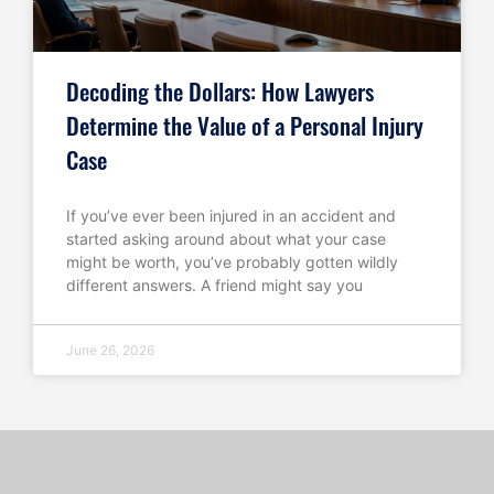
Decoding the Dollars: How Lawyers
Determine the Value of a Personal Injury
Case
If you’ve ever been injured in an accident and
started asking around about what your case
might be worth, you’ve probably gotten wildly
different answers. A friend might say you
June 26, 2026