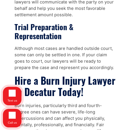
lawyers will communicate with the party on your
behalf and help you seek the most favorable
settlement amount possible.
Trial Preparation &
Representation
Although most cases are handled outside court,
some can only be settled in one. If your claim
goes to court, our lawyers will be ready to
prepare the case and represent you accordingly.
Hire a Burn Injury Lawyer
in Decatur Today!
Text us
Burn injuries, particularly third and fourth-
degree ones can have severe, life-long
repercussions and can affect you physically,
Call us
mentally, professionally, and financially. Fair