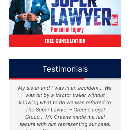
FREE CONSULTATION
Testimonials
My sister and I was in an accident... We
d
was hit by a tractor trailer without
knowing what to do we was referred to
th
The Super Lawyer - Greene Legal
Group... Mr. Greene made me feel
secure with him representing our case.