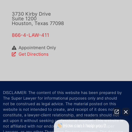
3730 Kirby Drive
Suite 1200
Houston, Texas 77098
866-4-LAW-411
Appointment Only
Get Directions
DISCLAIMER: The content of this website has been prepared by
The Super Lawyer for informational purposes only and should
not be construed as legal advice. The material posted on this
website is not intended to create, and receipt of it does not
constitute, a lawyer-client relationship, and readers should not
act upon it without seeking professional counsel. This website is
How can I help you?
not affiliated with nor endorsed by Thomson Reuters, Super
Lawyers, or any other Thompson Reuters company. The decision