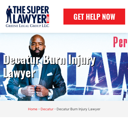
GET HELP NOW
Decatur Burn Injury
Lawyer
Home
-
Decatur
-
Decatur Burn Injury Lawyer