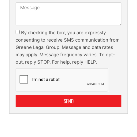
By checking the box, you are expressly
consenting to receive SMS communication from
Greene Legal Group. Message and data rates
may apply. Message frequency varies. To opt-
out, reply STOP. For help, reply HELP.
SEND