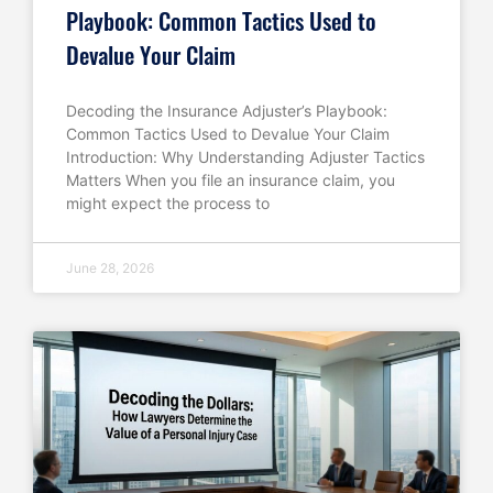
Playbook: Common Tactics Used to
Devalue Your Claim
Decoding the Insurance Adjuster’s Playbook:
Common Tactics Used to Devalue Your Claim
Introduction: Why Understanding Adjuster Tactics
Matters When you file an insurance claim, you
might expect the process to
June 28, 2026