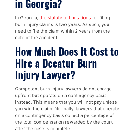
in Georgia?
In Georgia,
the statute of limitations
for filing
burn injury claims is two years. As such, you
need to file the claim within 2 years from the
date of the accident.
How Much Does It Cost to
Hire a Decatur Burn
Injury Lawyer?
Competent burn injury lawyers do not charge
upfront but operate on a contingency basis
instead. This means that you will not pay unless
you win the claim. Normally, lawyers that operate
on a contingency basis collect a percentage of
the total compensation rewarded by the court
after the case is complete.