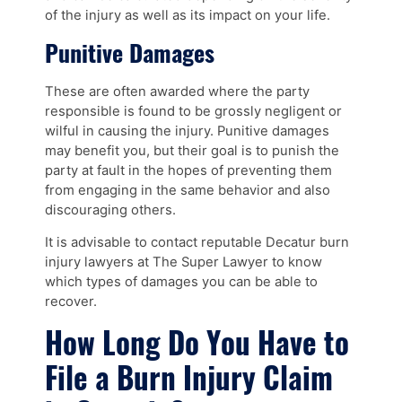
of the injury as well as its impact on your life.
Punitive Damages
These are often awarded where the party
responsible is found to be grossly negligent or
wilful in causing the injury. Punitive damages
may benefit you, but their goal is to punish the
party at fault in the hopes of preventing them
from engaging in the same behavior and also
discouraging others.
It is advisable to contact reputable Decatur burn
injury lawyers at The Super Lawyer to know
which types of damages you can be able to
recover.
How Long Do You Have to
File a Burn Injury Claim