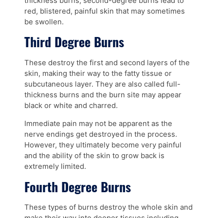
thickness burns, second-degree burns lead to
red, blistered, painful skin that may sometimes
be swollen.
Third Degree Burns
These destroy the first and second layers of the
skin, making their way to the fatty tissue or
subcutaneous layer. They are also called full-
thickness burns and the burn site may appear
black or white and charred.
Immediate pain may not be apparent as the
nerve endings get destroyed in the process.
However, they ultimately become very painful
and the ability of the skin to grow back is
extremely limited.
Fourth Degree Burns
These types of burns destroy the whole skin and