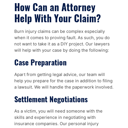
How Can an Attorney
Help With Your Claim?
Burn injury claims can be complex especially
when it comes to proving fault. As such, you do
not want to take it as a DIY project. Our lawyers
will help with your case by doing the following:
Case Preparation
Apart from getting legal advice, our team will
help you prepare for the case in addition to filing
a lawsuit. We will handle the paperwork involved.
Settlement Negotiations
As a victim, you will need someone with the
skills and experience in negotiating with
insurance companies. Our personal injury