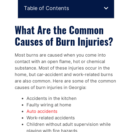
Table of Contents
What Are the Common
Causes of Burn Injuries?
Most burns are caused when you come into
contact with an open flame, hot or chemical
substance. Most of these injuries occur in the
home, but car-accident and work-related burns
are also common. Here are some of the common
causes of burn injuries in Georgia:
Accidents in the kitchen
Faulty wiring at home
Auto accidents
Work-related accidents
Children without adult supervision while
playing with fire hazards