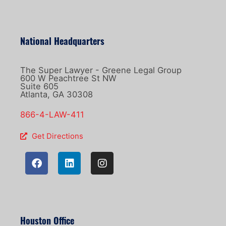
National Headquarters
The Super Lawyer - Greene Legal Group
600 W Peachtree St NW
Suite 605
Atlanta, GA 30308
866-4-LAW-411
Get Directions
Houston Office