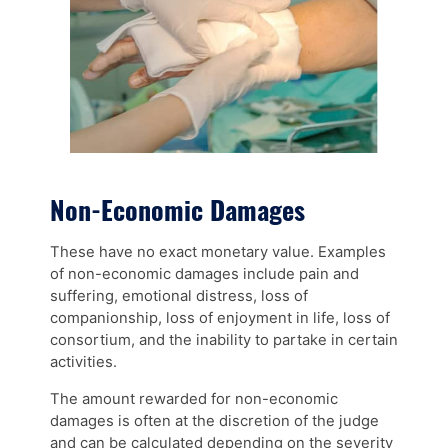
Non-Economic Damages
These have no exact monetary value. Examples
of non-economic damages include pain and
suffering, emotional distress, loss of
companionship, loss of enjoyment in life, loss of
consortium, and the inability to partake in certain
activities.
The amount rewarded for non-economic
damages is often at the discretion of the judge
and can be calculated depending on the severity