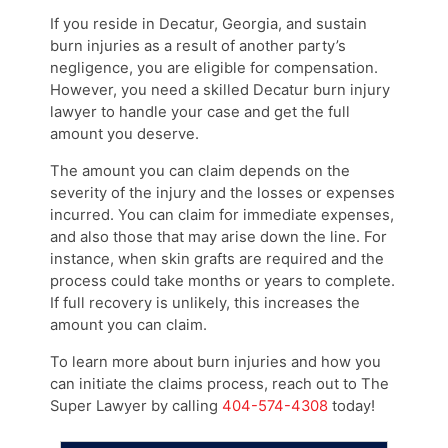
If you reside in Decatur, Georgia, and sustain
burn injuries as a result of another party’s
negligence, you are eligible for compensation.
However, you need a skilled Decatur burn injury
lawyer to handle your case and get the full
amount you deserve.
The amount you can claim depends on the
severity of the injury and the losses or expenses
incurred. You can claim for immediate expenses,
and also those that may arise down the line. For
instance, when skin grafts are required and the
process could take months or years to complete.
If full recovery is unlikely, this increases the
amount you can claim.
To learn more about burn injuries and how you
can initiate the claims process, reach out to The
Super Lawyer by calling
404-574-4308
today!