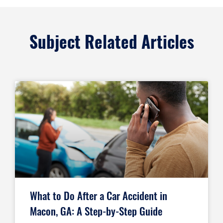
Subject Related Articles
What to Do After a Car Accident in
Macon, GA: A Step-by-Step Guide