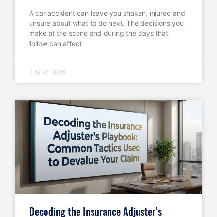
A car accident can leave you shaken, injured and
unsure about what to do next. The decisions you
make at the scene and during the days that
follow can affect
July 27, 2026
Decoding the Insurance Adjuster’s