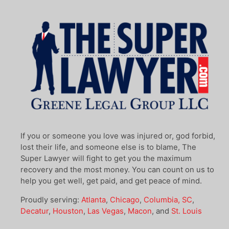
If you or someone you love was injured or, god forbid,
lost their life, and someone else is to blame, The
Super Lawyer will fight to get you the maximum
recovery and the most money. You can count on us to
help you get well, get paid, and get peace of mind.
Proudly serving:
Atlanta
,
Chicago
,
Columbia, SC
,
Decatur
,
Houston
,
Las Vegas
,
Macon
, and
St. Louis