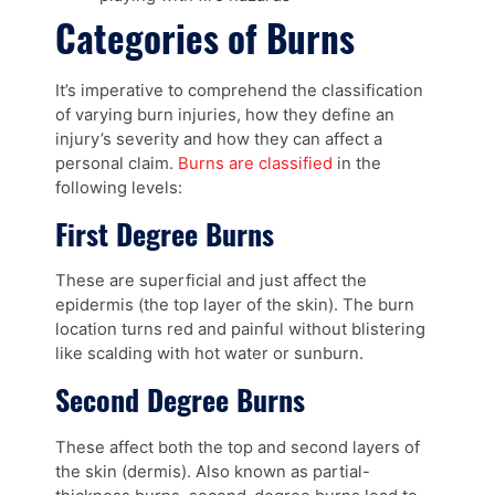
Categories of Burns
It’s imperative to comprehend the classification
of varying burn injuries, how they define an
injury’s severity and how they can affect a
personal claim.
Burns are classified
in the
following levels:
First Degree Burns
These are superficial and just affect the
epidermis (the top layer of the skin). The burn
location turns red and painful without blistering
like scalding with hot water or sunburn.
Second Degree Burns
These affect both the top and second layers of
the skin (dermis). Also known as partial-